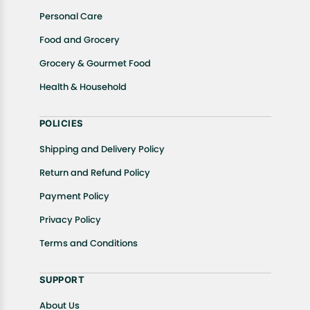
Personal Care
Food and Grocery
Grocery & Gourmet Food
Health & Household
POLICIES
Shipping and Delivery Policy
Return and Refund Policy
Payment Policy
Privacy Policy
Terms and Conditions
SUPPORT
About Us