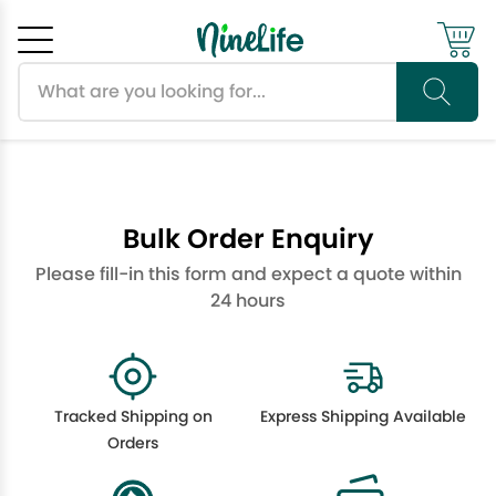
Search products
Cancel
OK
Bulk Order Enquiry
Please fill-in this form and expect a quote within
24 hours
Tracked Shipping on
Express Shipping Available
Orders