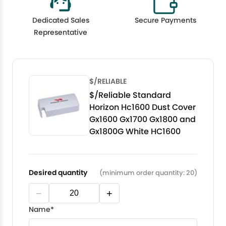
Dedicated Sales
Secure Payments
Representative
$/RELIABLE
$/Reliable Standard
Horizon Hc1600 Dust Cover
Gx1600 Gx1700 Gx1800 and
Gx1800G White HC1600
Desired quantity
(minimum order quantity: 20)
−
+
Name*