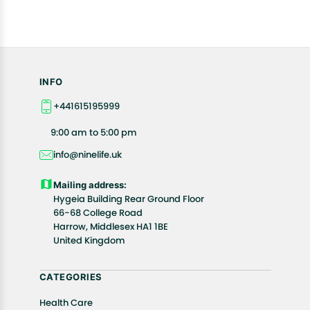
INFO
+441615195999
9:00 am to 5:00 pm
info@ninelife.uk
Mailing address:
Hygeia Building Rear Ground Floor
66-68 College Road
Harrow, Middlesex HA1 1BE
United Kingdom
CATEGORIES
Health Care