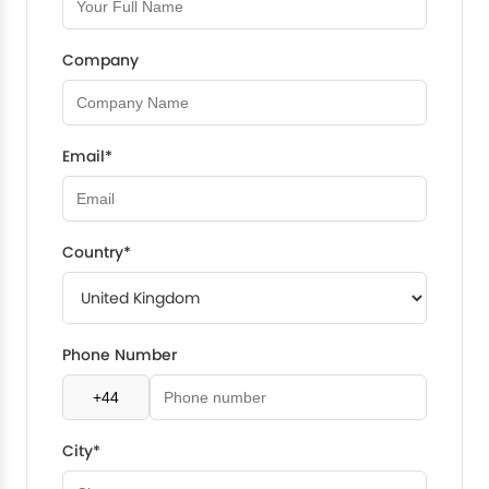
Company
Email*
Country*
Phone Number
City*