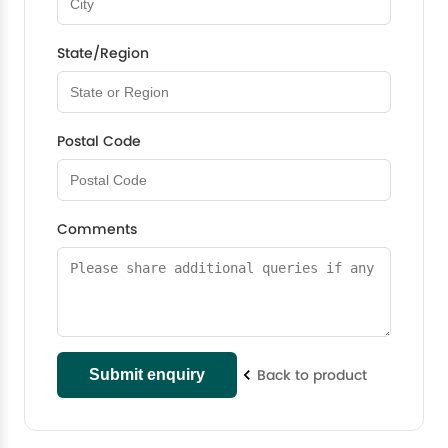
State/Region
Postal Code
Comments
Back to product