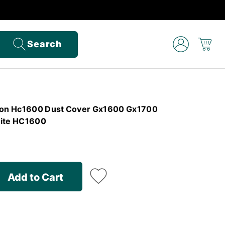
Search
izon Hc1600 Dust Cover Gx1600 Gx1700
ite HC1600
Add to Cart