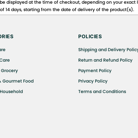
be displayed at the time of checkout, depending on your exact l
f 14 days, starting from the date of delivery of the product(s).
 for details of the return process, eligibility, refunds as well a
ing or Returns, please contact us and we will be happy to help.
RIES
POLICIES
are
Shipping and Delivery Polic
 Care
Return and Refund Policy
 Grocery
Payment Policy
& Gourmet Food
Privacy Policy
 Household
Terms and Conditions