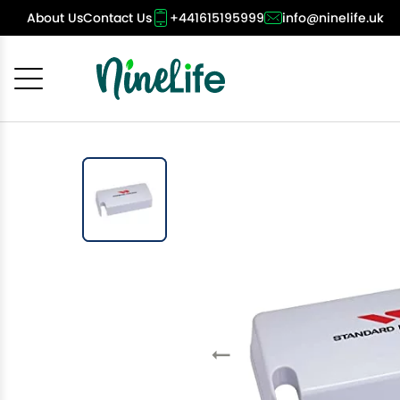
About Us
Contact Us
+441615195999
info@ninelife.uk
Cancel
OK