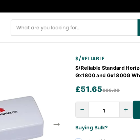
Search products
$/RELIABLE
$/Reliable Standard Hor
Gx1800 and Gx1800G Wh
£51.65
£86.08
Buying Bulk?