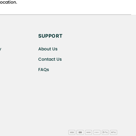
ocation.
s cancellations or exchanges.
SUPPORT
y
About Us
Contact Us
FAQs