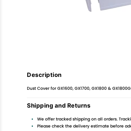
Description
Dust Cover for GX1600, GX1700, GX1800 & GX1800G 
Shipping and Returns
We offer tracked shipping on all orders. Track
Please check the delivery estimate before addi