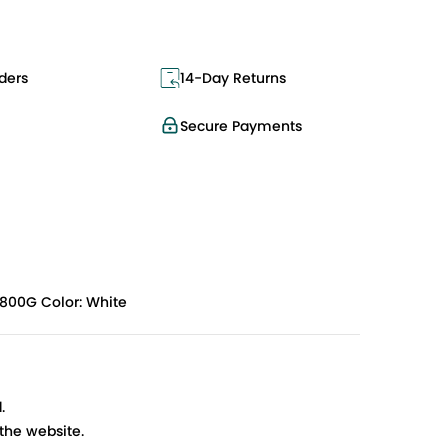
ders
14-Day Returns
Secure Payments
1800G Color: White
.
 the website.