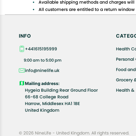
Available shipping methods and charges will 
All customers are entitled to a return window o
Customers are advised to read our return policy
In case of any issues or concerns about Shipp
INFO
CATEGO
+441615195999
Health C
Personal
9:00 am to 5:00 pm
Food and
info@ninelife.uk
Grocery 
Mailing address:
Hygeia Building Rear Ground Floor
Health &
66-68 College Road
Harrow, Middlesex HA1 1BE
United Kingdom
© 2026 NineLife - United Kingdom. All rights reserved.