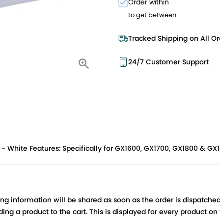
Order within
to get between
Tracked Shipping on All Or
24/7 Customer Support
- White Features: Specifically for GX1600, GX1700, GX1800 & GX
ing information will be shared as soon as the order is dispatched
ng a product to the cart. This is displayed for every product on