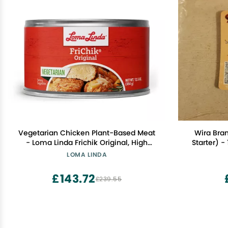
Vegetarian Chicken Plant-Based Meat
Wira Bra
- Loma Linda Frichik Original, High
Starter) - 
Protein Meatless Chunks, 12.5 oz Cans
LOMA LINDA
(8 Pack), Non-GMO Vegetarian
Chicken Alternative for Meals &
£143.72
£239.55
Recipes