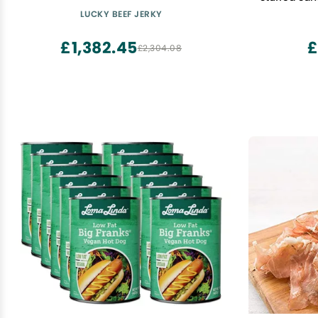
LUCKY BEEF JERKY
£1,382.45
£
£2,304.08