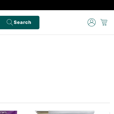
Search