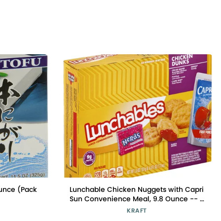
Ounce (Pack
Lunchable Chicken Nuggets with Capri
Sun Convenience Meal, 9.8 Ounce -- 8
per case.
KRAFT