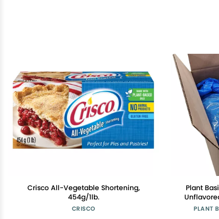
Crisco All-Vegetable Shortening,
Plant Basi
454g/1lb.
Unflavored
Made fro
CRISCO
PLANT 
Free, Low F