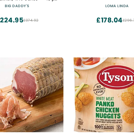
case.
BIG DADDY'S
LOMA LINDA
224.95
£178.04
£374.92
£296.