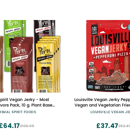
Spirit Vegan Jerky - Most
Louisville Vegan Jerky Pepperoni Pizza
vors Pack, 10 g. Plant Based
Vegan and Vegetarian Frie
lassics" 4 Teriyaki, 4 Hickory
Lip-Smacking Jerky - Glute
RIMAL SPIRIT FOODS
LOUISVILLE VEGAN J
Texas BBQ, 2 Thai Peanut, 2
Protein Vegan Snacks 19 gr
, 2 Mesquite Lime, 18-Pack, 1
GMO Soy Protein, 310 Calor
£64.17
£37.47
£106.95
£62.4
oz.