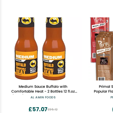
Medium Sauce Buffalo with
Primal 
Comfortable Heat - 2 Bottles 12 fl.oz
Popular Fla
(355g) each. By Buffalo Wild Wings
Protein, "C
AL AMIN FOODS
P
Smoked, 4 
Hot & Spicy
£57.07
£95.12