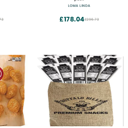
LOMA LINDA
£178.04
73
£296.73