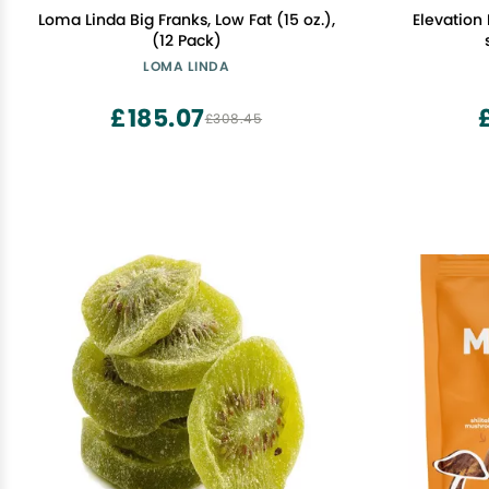
Loma Linda Big Franks, Low Fat (15 oz.),
Elevation
(12 Pack)
LOMA LINDA
£185.07
£308.45