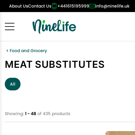
About Us
Contact Us
+441615195999
info@ninelife.uk
Cancel
OK
Food and Grocery
MEAT SUBSTITUTES
All
Showing:
1 - 48
of 435 products