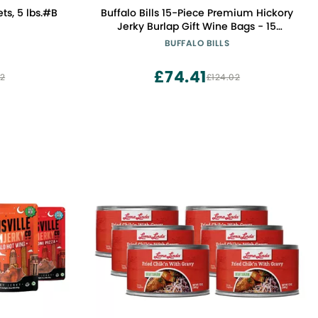
s, 5 lbs.#B
Buffalo Bills 15-Piece Premium Hickory
Jerky Burlap Gift Wine Bags - 15
Wrapped Beef Jerky Strips
BUFFALO BILLS
£74.41
52
£124.02