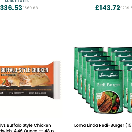
SUBSTITUTES
Substitute
336.53
£143.72
£560.88
£239.
ys Buffalo Style Chicken
Loma Linda Redi-Burger (15 
dwich, 4.46 Ounce -- 48 per