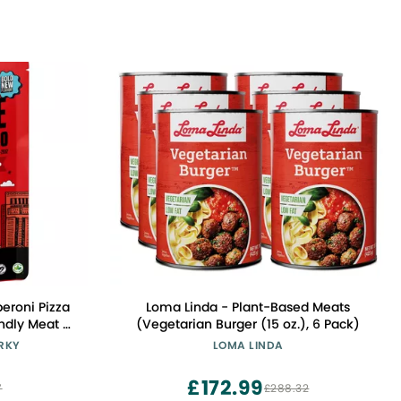
Loma Linda - Plant-Based Meats
ndly Meat -
(Vegetarian Burger (15 oz.), 6 Pack)
n-Free High
ERKY
LOMA LINDA
ams of Non-
ies Per Bag
£172.99
7
£288.32