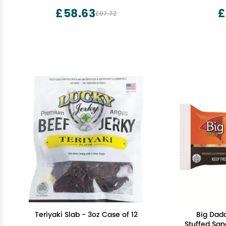
£58.63
£
£97.72
Teriyaki Slab - 3oz Case of 12
Big Dadd
Stuffed San