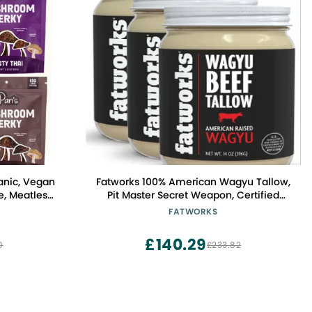
anic, Vegan
Fatworks 100% American Wagyu Tallow,
, Meatless
Pit Master Secret Weapon, Certified
iber, Variety
Wagyu, KETO, PALEO, CARNIVORE,
FATWORKS
ai, Salt &
WHOLE30 friendly, Non-Hydrogenated,
Pack of 4)
USA Sourced, 14 oz. (3 Pack)
£140.29
0
£233.82