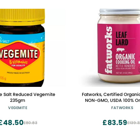
e Salt Reduced Vegemite
Fatworks, Certified Organic
235gm
NON-GMO, USDA 100% Org
Amazing Traditional Baki
VEGEMITE
FATWORKS
Paleo, Everyday Cooking a
Whole30 Approved, No Prese
£48.50
£83.59
£80.83
£139.3
Glass Jar, 14 OZ,