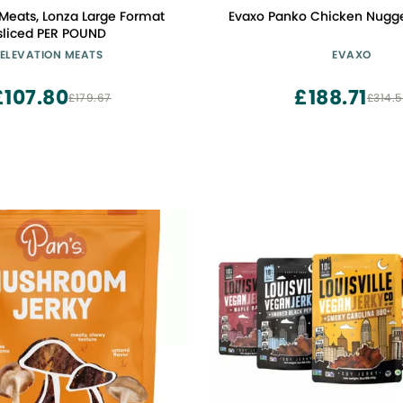
 Meats, Lonza Large Format
Evaxo Panko Chicken Nugget
sliced PER POUND
ELEVATION MEATS
EVAXO
£107.80
£188.71
£179.67
£314.