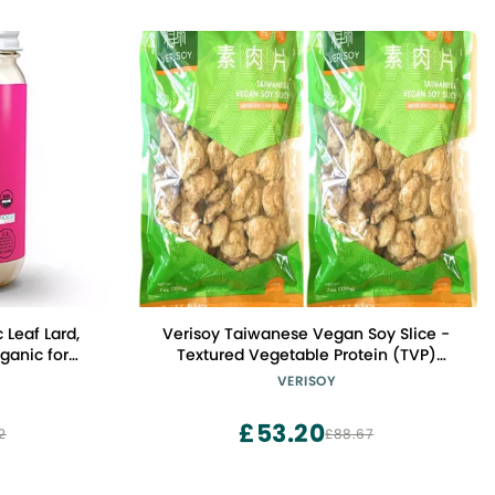
 Leaf Lard,
Verisoy Taiwanese Vegan Soy Slice -
anic for
Textured Vegetable Protein (TVP)
ng, Keto,
Premium Texturized Imitation Pork,
VERISOY
nd Frying,
100% Vegan Meat Substitute, No MSG (2
rvatives in
bags total)
£53.20
2
£88.67