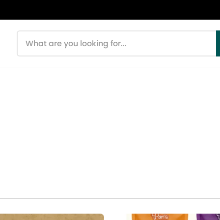
Search products