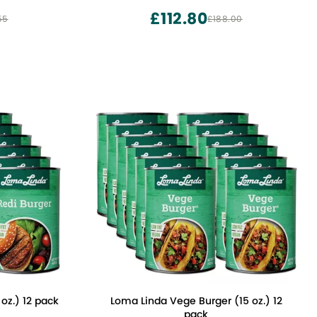
£112.80
55
£188.00
oz.) 12 pack
Loma Linda Vege Burger (15 oz.) 12
pack