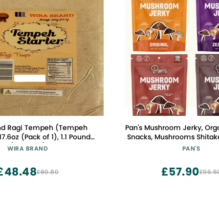
nd Ragi Tempeh (Tempeh
Pan's Mushroom Jerky, Org
17.6oz (Pack of 1), 1.1 Pound
Snacks, Mushrooms Shitake
(Pack of 1)
Jerky, Gluten Free, High in F
WIRA BRAND
PAN'S
pack of Original, Zesty Th
Pepper, BBQ (2.2 Ounce, 
£48.48
£57.90
£80.80
£96.5