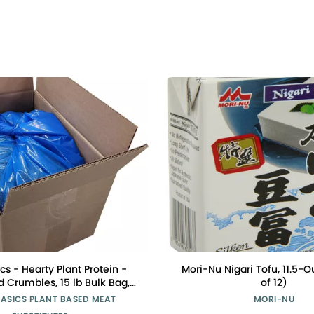
cs - Hearty Plant Protein -
Mori-Nu Nigari Tofu, 11.5-
 Crumbles, 15 lb Bulk Bag,
of 12)
m Peas, Non-GMO, Gluten
BASICS PLANT BASED MEAT
MORI-NU
at, Low Sodium, Vegan, Meat