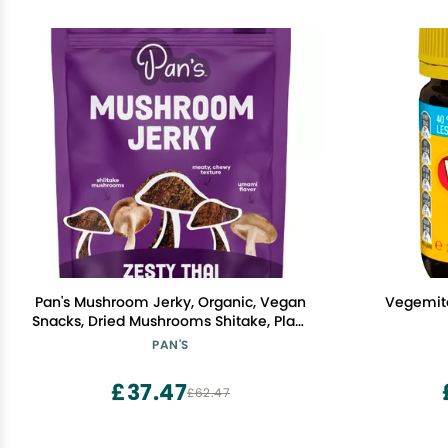
Pan's Mushroom Jerky, Organic, Vegan
Vegemit
Snacks, Dried Mushrooms Shitake, Plant
based Jerky, Meatless Jerky, Gluten
PAN'S
Free, High in Fiber, with Zesty Thai
flavor (2.2 Ounce, Pack of 1)
£37.47
£62.47