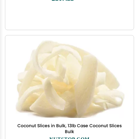
Coconut Slices in Bulk, 13lb Case Coconut Slices
Bulk
NUTSTOP.COM