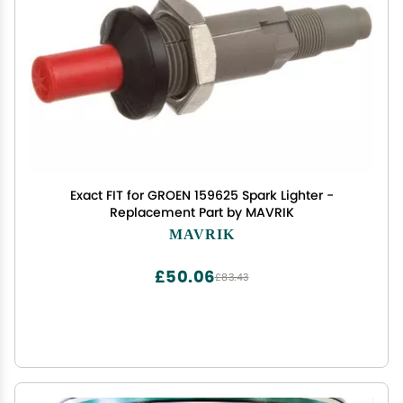
Exact FIT for GROEN 159625 Spark Lighter -
Replacement Part by MAVRIK
MAVRIK
£50.06
£83.43