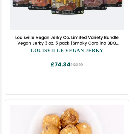
Louisville Vegan Jerky Co. Limited Variety Bundle
Vegan Jerky 3 oz. 5 pack (Smoky Carolina BBQ,
Buffalo Hot Wing, Maple Bacon, Smoked Black
LOUISVILLE VEGAN JERKY
Pepper, General Tso)
£74.34
£123.90