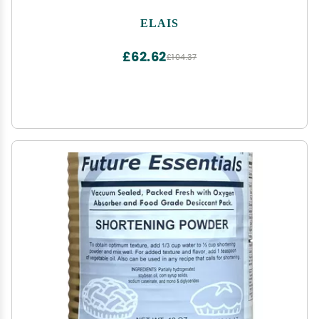
ELAIS
£62.62
£104.37