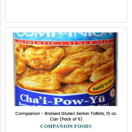
Companion - Braised Gluten Seitan Tidbits, 10 oz.
Can (Pack of 6)
COMPANION FOODS