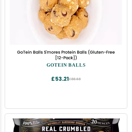
GoTein Balls S'mores Protein Balls (Gluten-Free
[12-Pack])
GOTEIN BALLS
£53.21
£88.68