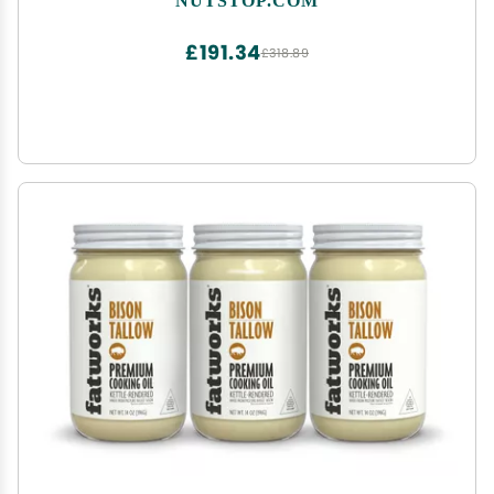
£191.34
£318.89