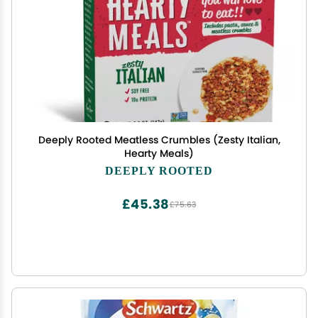
Deeply Rooted Meatless Crumbles (Zesty Italian,
Hearty Meals)
DEEPLY ROOTED
£45.38
£75.63