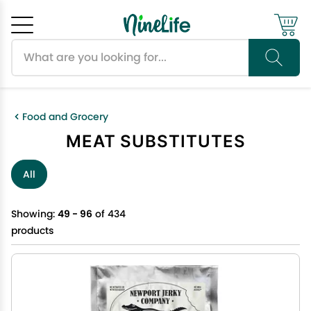
Search products
Cancel
OK
Food and Grocery
MEAT SUBSTITUTES
All
Showing:
49 - 96
of 434
products