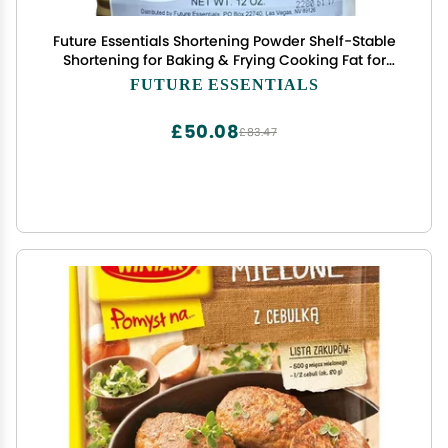
Future Essentials Shortening Powder Shelf-Stable
Shortening for Baking & Frying Cooking Fat for
Emergency & Daily Use Long Shelf Life & Made in
FUTURE ESSENTIALS
the USA 12 oz, #2.5 Can
£50.08
£83.47