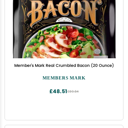
Member's Mark Real Crumbled Bacon (20 Ounce)
MEMBERS MARK
£48.51
£80.84