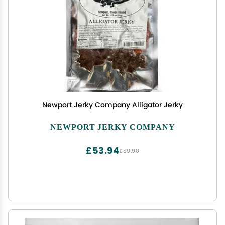
Newport Jerky Company Alligator Jerky
NEWPORT JERKY COMPANY
£53.94
£89.90