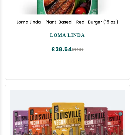
Loma Linda - Plant-Based - Redi-Burger (15 oz.)
LOMA LINDA
£38.54
£64.25