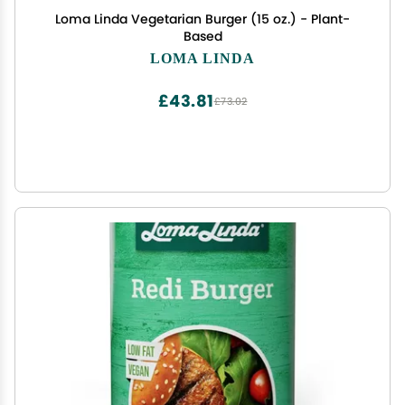
Loma Linda Vegetarian Burger (15 oz.) - Plant-
Based
LOMA LINDA
£43.81
£73.02