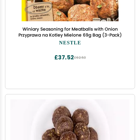
Winiary Seasoning for Meatballs with Onion
Przyprawa na Kotley Mielone 69g Bag (3-Pack)
NESTLE
£37.52
£62.53