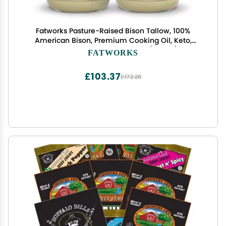
Fatworks Pasture-Raised Bison Tallow, 100%
American Bison, Premium Cooking Oil, Keto,
Paleo, WAP, WHOLE30, 14 oz. (2 Pack)
FATWORKS
£103.37
£172.28