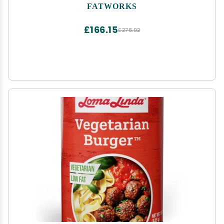
Baking, Keto, Paleo, Everyday Cooking and Frying,
FATWORKS
Whole30 Approved, No Preservatives in Glass Jar,
14 OZ,
£166.15
£276.92