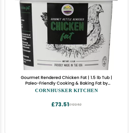
Gourmet Rendered Chicken Fat | 1.5 lb Tub |
Paleo-Friendly Cooking & Baking Fat by
Cornhusker Kitchen
CORNHUSKER KITCHEN
£73.51
£122.52