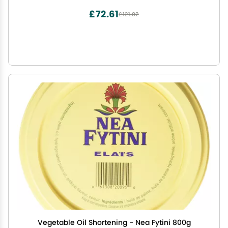
£72.61
£121.02
Vegetable Oil Shortening - Nea Fytini 800g