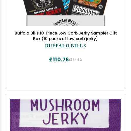
Buffalo Bills 10-Piece Low Carb Jerky Sampler Gift
Box (10 packs of low carb jerky)
BUFFALO BILLS
£110.76
£184.60