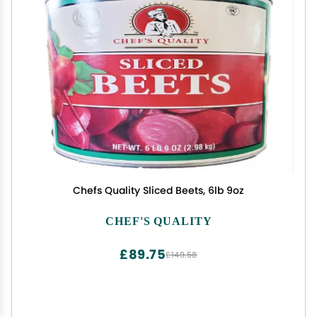
Chefs Quality Sliced Beets, 6lb 9oz
CHEF'S QUALITY
£89.75
£149.58