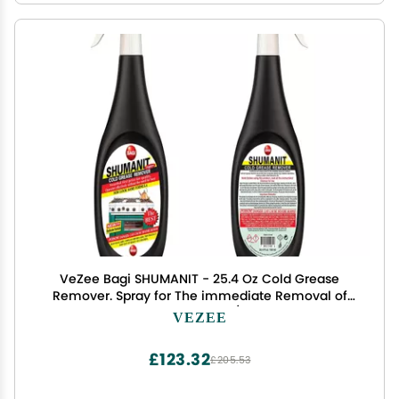
VeZee Bagi SHUMANIT - 25.4 Oz Cold Grease
Remover. Spray for The immediate Removal of
Stubborn and Burnt fats/Grease: 4Pk
VEZEE
£123.32
£205.53