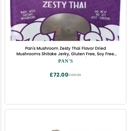
Pan's Mushroom Zesty Thai Flavor Dried
Mushrooms Shitake Jerky, Gluten Free, Soy Free,
2.2 Ounce (Pack of 6)
PAN'S
£72.00
£120.00