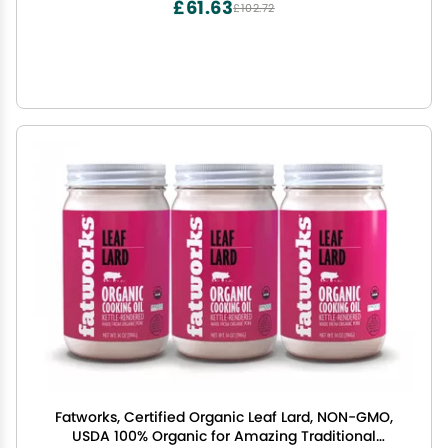
£61.63
£102.72
Fatworks, Certified Organic Leaf Lard, NON-GMO,
USDA 100% Organic for Amazing Traditional