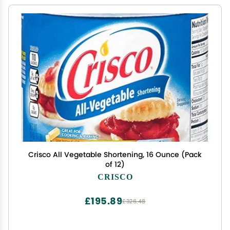
Crisco All Vegetable Shortening, 16 Ounce (Pack
of 12)
CRISCO
£195.89
£326.48