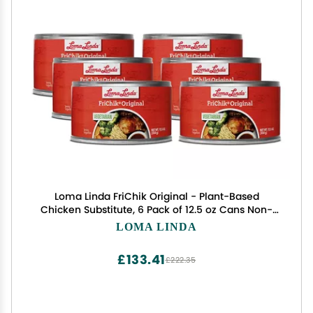
Loma Linda FriChik Original - Plant-Based
Chicken Substitute, 6 Pack of 12.5 oz Cans Non-
GMO, Vegetarian, High-Protein Meat Alternative
LOMA LINDA
£133.41
£222.35