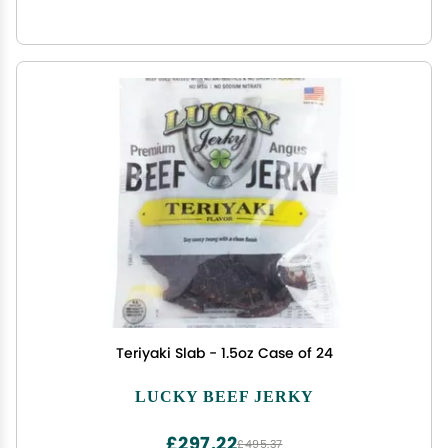
Teriyaki Slab - 1.5oz Case of 24
LUCKY BEEF JERKY
£297.22
£495.37