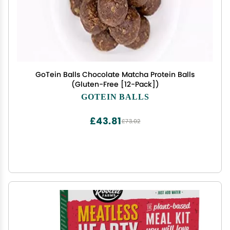
GoTein Balls Chocolate Matcha Protein Balls
(Gluten-Free [12-Pack])
GOTEIN BALLS
£43.81
£73.02