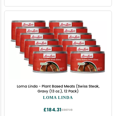
Loma Linda - Plant Based Meats (Swiss Steak,
Gravy (13 oz.), 12 Pack)
LOMA LINDA
£184.31
£307.18