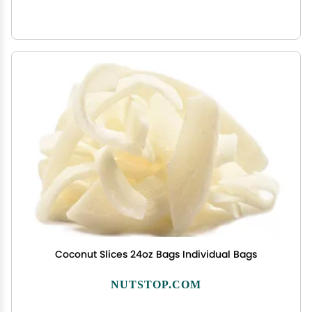
Coconut Slices 24oz Bags Individual Bags
NUTSTOP.COM