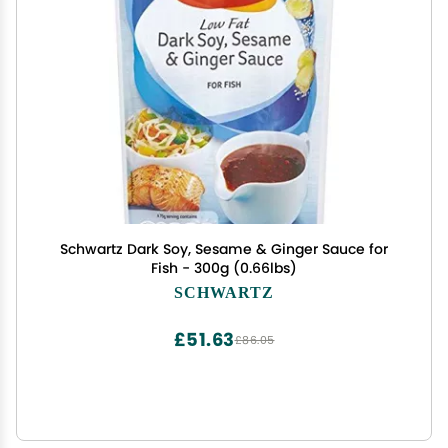
Schwartz Dark Soy, Sesame & Ginger Sauce for
Fish - 300g (0.66lbs)
SCHWARTZ
£51.63
£86.05