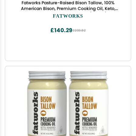
Fatworks Pasture-Raised Bison Tallow, 100%
American Bison, Premium Cooking Oil, Keto,
Paleo, WAP, WHOLE30, 14 oz. (3 Pack)
FATWORKS
£140.29
£233.82