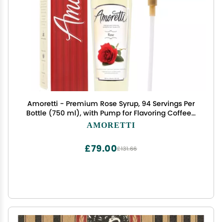
Amoretti - Premium Rose Syrup, 94 Servings Per
Bottle (750 ml), with Pump for Flavoring Coffees,
Cocktails, and other Beverages, Gluten Free,
AMORETTI
GMO/GEO Free, Preservative Free
£79.00
£131.66