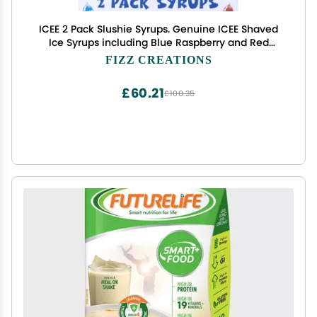
ICEE 2 Pack Slushie Syrups. Genuine ICEE Shaved
Ice Syrups including Blue Raspberry and Red
Cherry Flavors. 2 16.9 Fl oz Bottles. Perfect For
FIZZ CREATIONS
Snow Cones, Slushies, Sodas & Ice Pops.
£60.21
£100.35