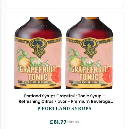
Portland Syrups Grapefruit Tonic Syrup -
Refreshing Citrus Flavor - Premium Beverage
Concentrate for Cocktails, Mocktails, Tea, and
P PORTLAND SYRUPS
More - 12 oz with 12 Servings (Pack of 2)
£61.77
£102.95