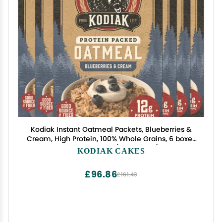
Kodiak Instant Oatmeal Packets, Blueberries &
Cream, High Protein, 100% Whole Grains, 6 boxes
with 6 packets (36 packets)
KODIAK CAKES
£96.86
£161.43