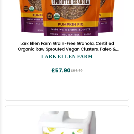
Lark Ellen Farm Grain-Free Granola, Certified
Organic Raw Sprouted Vegan Clusters, Paleo &
Crunchy Gluten-Free Bites for Cereal or Yogurt,
LARK ELLEN FARM
Pumpkin Fig, 8 oz, 3 Pack
£57.90
£96.50