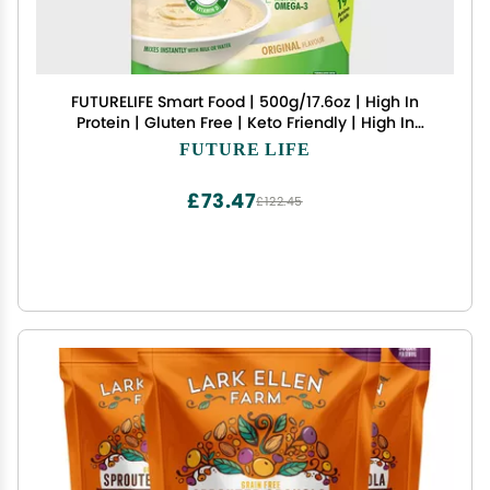
FUTURELIFE Smart Food | 500g/17.6oz | High In
Protein | Gluten Free | Keto Friendly | High In
Vitamins | High In Minerals | High In Fiber |
FUTURE LIFE
(Banana, 4 Pack)
£73.47
£122.45