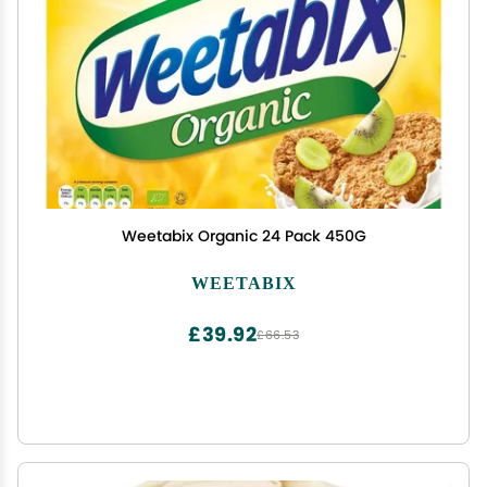
Weetabix Organic 24 Pack 450G
WEETABIX
£39.92
£66.53