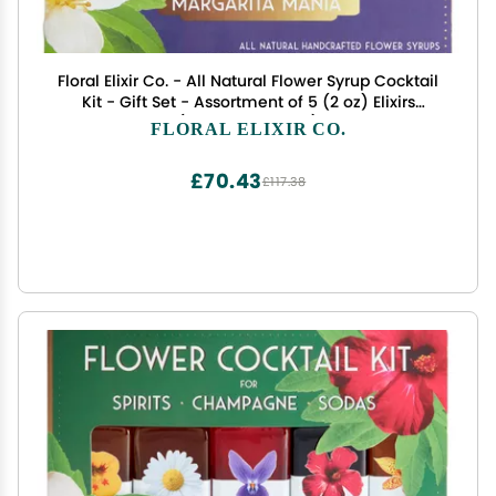
Floral Elixir Co. - All Natural Flower Syrup Cocktail
Kit - Gift Set - Assortment of 5 (2 oz) Elixirs
(Margarita Mania)
FLORAL ELIXIR CO.
£70.43
£117.38