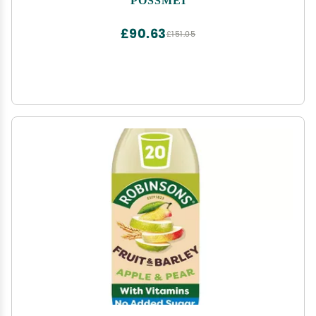
£90.63
£151.05