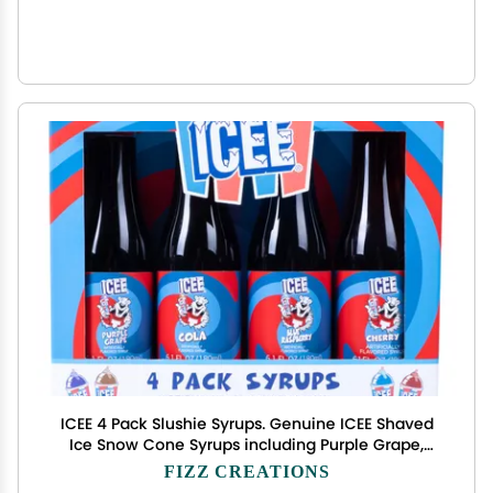
ICEE 4 Pack Slushie Syrups. Genuine ICEE Shaved
Ice Snow Cone Syrups including Purple Grape,
Cola, Blue Raspberry and Cherry Flavors. 4 x
FIZZ CREATIONS
6.1floz. Perfect For Snow Cones, Slushies, Sodas &