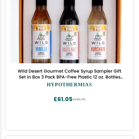
Wild Desert Gourmet Coffee Syrup Sampler Gift
Set in Box 3 Pack BPA-Free Plastic 12 oz. Bottles
with Pour Top - Vanilla, Horchata, Hazelnut Made
HYPOTHERMIAS
with Non-GMO, 100% Pure Cane Sugar
£61.05
£101.75