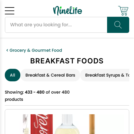
Search products
Cancel
OK
Grocery & Gourmet Food
BREAKFAST FOODS
All
Breakfast & Cereal Bars
Breakfast Syrups & Top
Showing:
433 - 480
of over 480
products