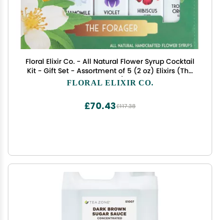
Floral Elixir Co. - All Natural Flower Syrup Cocktail
Kit - Gift Set - Assortment of 5 (2 oz) Elixirs (The
Forager)
FLORAL ELIXIR CO.
£70.43
£117.38