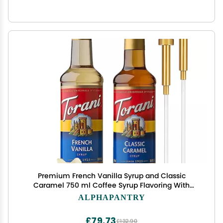
Premium French Vanilla Syrup and Classic
Caramel 750 ml Coffee Syrup Flavoring With
Alpha Pantry Gold Pump Coffee Syrup Dispenser
ALPHAPANTRY
£79.73
£132.90