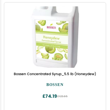
Bossen Concentrated Syrup_5.5 lb (Honeydew)
BOSSEN
£74.19
£123.65