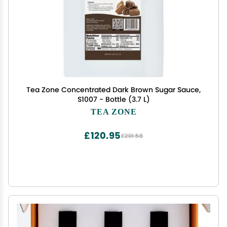
Tea Zone Concentrated Dark Brown Sugar Sauce,
S1007 - Bottle (3.7 L)
TEA ZONE
£120.95
£201.58