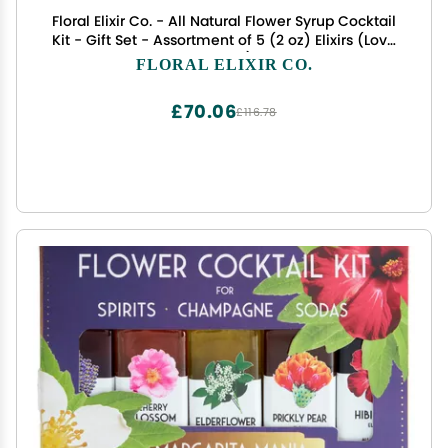
Floral Elixir Co. - All Natural Flower Syrup Cocktail
Kit - Gift Set - Assortment of 5 (2 oz) Elixirs (Love
Potions)
FLORAL ELIXIR CO.
£70.06
£116.78