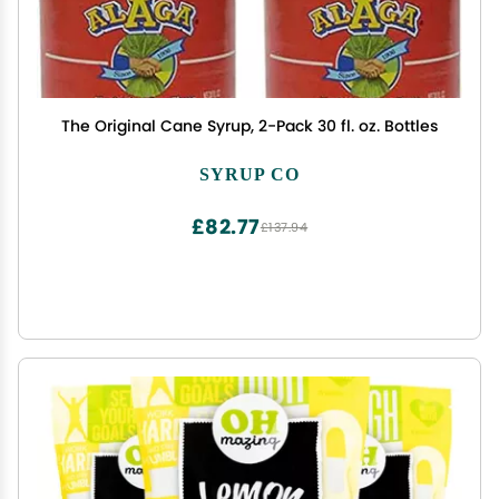
The Original Cane Syrup, 2-Pack 30 fl. oz. Bottles
SYRUP CO
£82.77
£137.94