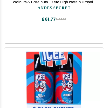
Walnuts & Hazelnuts - Keto High Protein Granola
with No Sugar, Grain & Gluten Free - 11 oz (3
ANDES SECRET
Pack)
£61.77
£102.95