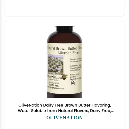
OliveNation Dairy Free Brown Butter Flavoring,
Water Soluble from Natural Flavors, Dairy Free,
Non-GMO, Gluten Free, Kosher, Vegan - 32 fl oz
OLIVENATION