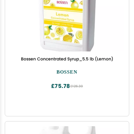
Bossen Concentrated Syrup_5.5 lb (Lemon)
BOSSEN
£75.78
£126.30