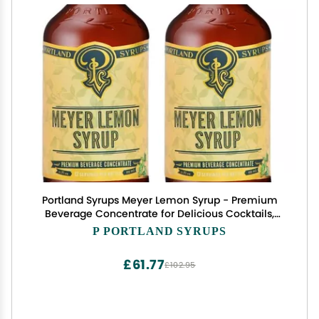
Portland Syrups Meyer Lemon Syrup - Premium
Beverage Concentrate for Delicious Cocktails,
Tea, Soda, Coffee Drinks, Baking, and More - 12 oz
P PORTLAND SYRUPS
with 12 Servings (Pack of 2)
£61.77
£102.95