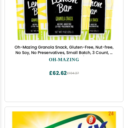
Oh-Mazing Granola Snack, Gluten-Free, Nut-free,
No Soy, No Preservatives, Small Batch, 3 Count, 9
oz Bags (Lemon Bar)
OH-MAZING
£62.62
£104.37