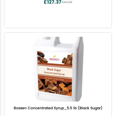
£127.37
£212.28
Bossen Concentrated Syrup_5.5 lb (Black Sugar)