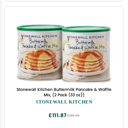
Stonewall Kitchen Buttermilk Pancake & Waffle
Mix, (2 Pack (33 oz))
STONEWALL KITCHEN
£111.87
£186.45