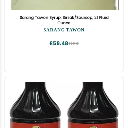
Sarang Tawon Syrup, Sirsak/Soursop, 21 Fluid
Ounce
SARANG TAWON
£59.48
£99.13