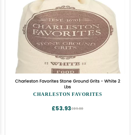
Charleston Favorites Stone Ground Grits - White 2
Lbs
CHARLESTON FAVORITES
£53.93
£89.88