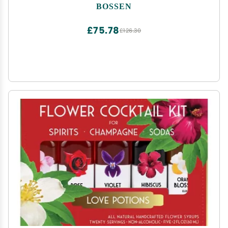
BOSSEN
£75.78
£126.30