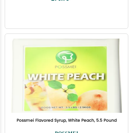
Possmei Flavored Syrup, White Peach, 5.5 Pound
POSSMEI