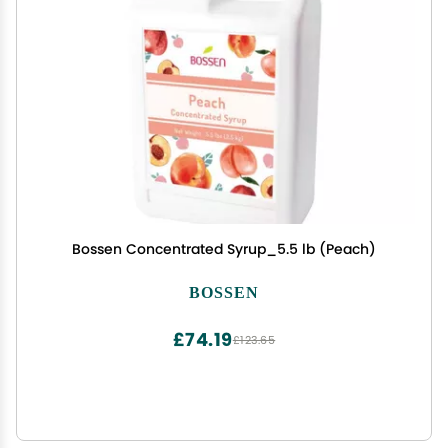
Bossen Concentrated Syrup_5.5 lb (Peach)
BOSSEN
£74.19
£123.65