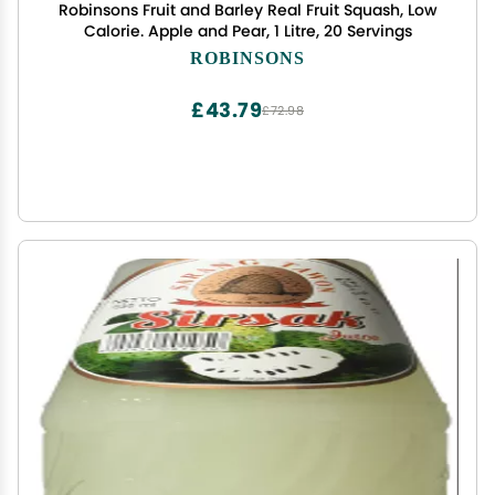
Robinsons Fruit and Barley Real Fruit Squash, Low
Calorie. Apple and Pear, 1 Litre, 20 Servings
ROBINSONS
£43.79
£72.98