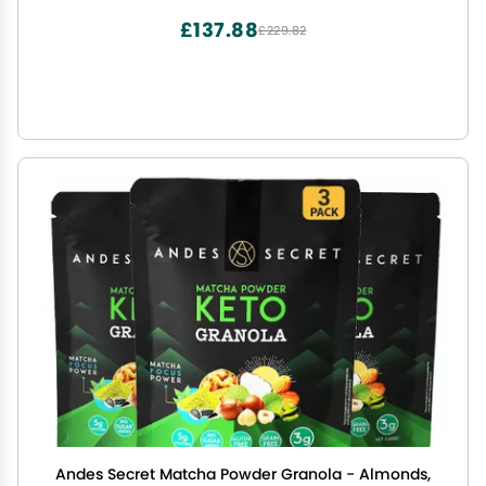
Ice Pops.
£137.88
£229.82
Andes Secret Matcha Powder Granola - Almonds,