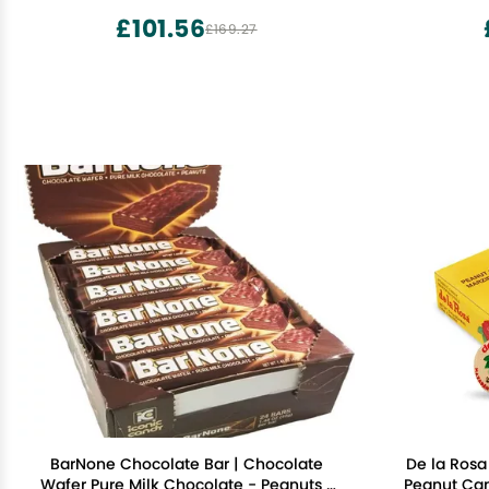
£101.56
£169.27
BarNone Chocolate Bar | Chocolate
De la Rosa
Wafer Pure Milk Chocolate - Peanuts |
Peanut Can