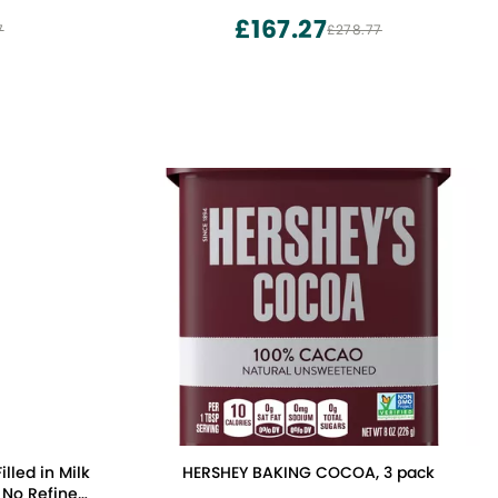
£167.27
7
£278.77
lled in Milk
HERSHEY BAKING COCOA, 3 pack
, No Refined