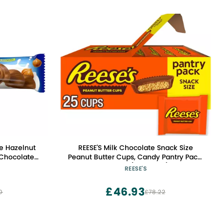
e Hazelnut
REESE'S Milk Chocolate Snack Size
 Chocolate
Peanut Butter Cups, Candy Pantry Pack,
s, 1.2 oz.
13.75 oz (25 Pieces)
REESE'S
£46.93
0
£78.22