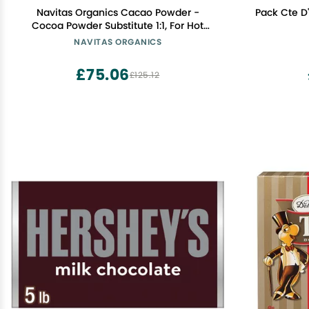
Navitas Organics Cacao Powder -
Pack Cte D
Cocoa Powder Substitute 1:1, For Hot
Chocolate, Baking & More -
NAVITAS ORGANICS
Regenerative Organic Certified, Non
GMO, Fairtrade, Gluten Free, Non-
£75.06
£125.12
alkalized (24oz. Bag, 113 Servings)