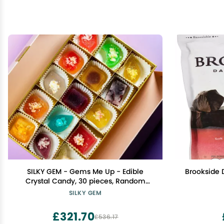
SILKY GEM - Gems Me Up - Edible
Brookside 
Crystal Candy, 30 pieces, Random
Flavors, Kohakutou, Edible Gems,
SILKY GEM
Vegan, Gluten Free, ASMR
£321.70
£536.17