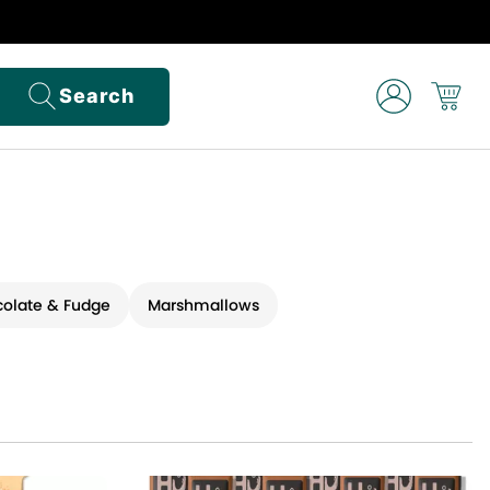
Search
olate & Fudge
Marshmallows