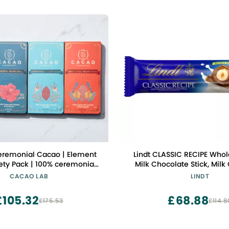
eremonial Cacao | Element
Lindt CLASSIC RECIPE Whol
ety Pack | 100% ceremonial-
Milk Chocolate Stick, Milk
ao blended with functional
Candy with Whole Hazelnut
CACAO LAB
LINDT
superfoods
£105.32
£68.88
£175.53
£114.8