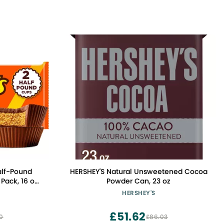
alf-Pound
HERSHEY'S Natural Unsweetened Cocoa
Pack, 16 oz
Powder Can, 23 oz
HERSHEY'S
£51.62
0
£86.03