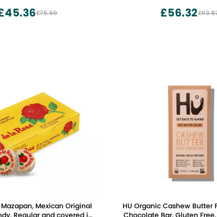
£45.36
£56.32
£75.59
£93.8
 Mazapan, Mexican Original
HU Organic Cashew Butter Fi
dy, Regular and covered in
Chocolate Bar, Gluten Free