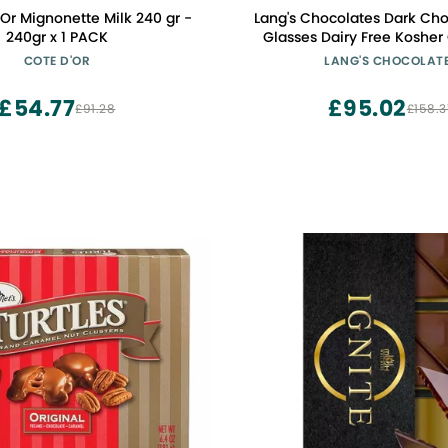
'Or Mignonette Milk 240 gr -
Lang's Chocolates Dark Chocolate Shot
240gr x 1 PACK
Glasses Dairy Free Kosher Chocolate
Gluten Free Dessert Cup Great Candy
COTE D'OR
LANG'S CHOCOLAT
Shot Glasses for Liquor, Wi
Spirits Hold
£54.77
£95.02
£91.28
£158.3