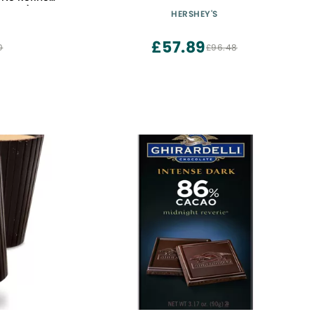
k Of 6)
HERSHEY'S
£57.89
0
£96.48