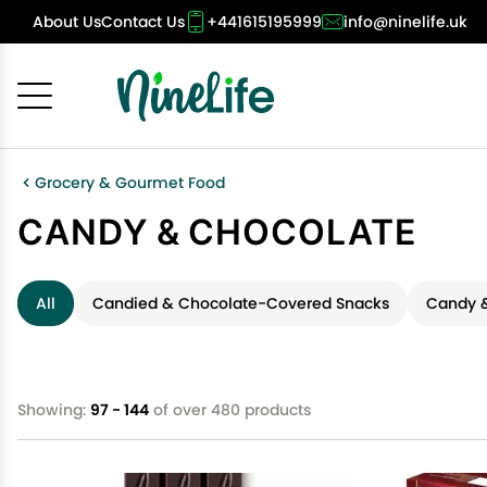
About Us
Contact Us
+441615195999
info@ninelife.uk
Cancel
OK
Grocery & Gourmet Food
CANDY & CHOCOLATE
All
Candied & Chocolate-Covered Snacks
Candy &
Showing:
97 - 144
of over 480 products