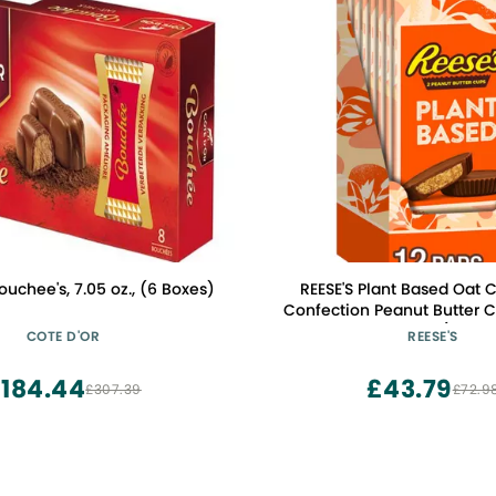
ouchee's, 7.05 oz., (6 Boxes)
REESE'S Plant Based Oat 
Confection Peanut Butter 
Packs, 1.4 oz (12 Co
COTE D'OR
REESE'S
184.44
£43.79
£307.39
£72.9