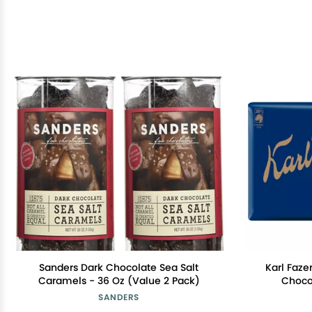
Sanders Dark Chocolate Sea Salt
Karl Faze
Caramels - 36 Oz (Value 2 Pack)
Choco
SANDERS