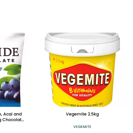
, Acai and
Vegemite 2.5kg
g Chocolate
VEGEMITE