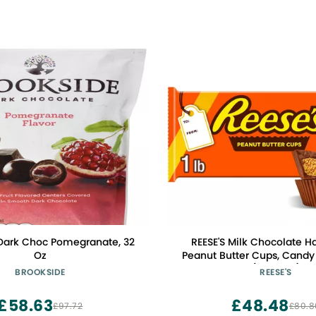
Dark Choc Pomegranate, 32
REESE'S Milk Chocolate H
Oz
Peanut Butter Cups, Candy 
(2 Pieces)
BROOKSIDE
REESE'S
£58.63
£48.48
£97.72
£80.8