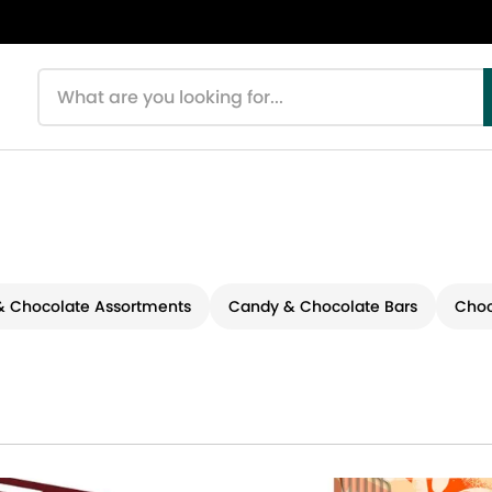
Search products
 Chocolate Assortments
Candy & Chocolate Bars
Choc