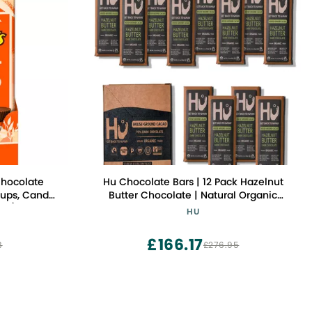
Chocolate
Hu Chocolate Bars | 12 Pack Hazelnut
Cups, Candy
Butter Chocolate | Natural Organic
unt)
Vegan, Gluten Free, Paleo, Non GMO,
HU
Fair Trade Dark Chocolate | 2.1oz Each
£166.17
8
£276.95