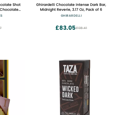
Ghirardelli Chocolate Intense Dark Bar,
Midnight Reverie, 3.17 Oz, Pack of 6
ES
GHIRARDELLI
ne, Liqueur,
s 1 Fl Oz 16 Piece Box
£83.05
7
£138.41