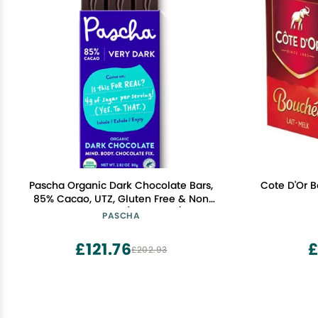
Pascha Organic Dark Chocolate Bars,
Cote D'Or B
85% Cacao, UTZ, Gluten Free & Non
GMO, 2.82 oz (Pack of 10)
PASCHA
£121.76
£
£202.93