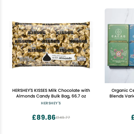
HERSHEY'S KISSES Milk Chocolate with
Organic C
Almonds Candy Bulk Bag, 66.7 oz
Blends Vari
grade cac
HERSHEY'S
£89.86
£149.77