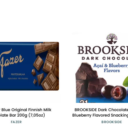
r Blue Original Finnish Milk
BROOKSIDE Dark Chocolate
late Bar 200g (7,05oz)
Blueberry Flavored Snackin
Bag, 21 oz
FAZER
BROOKSIDE