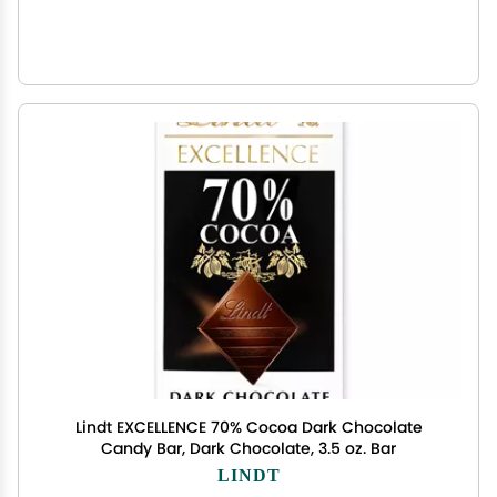
Lindt EXCELLENCE 70% Cocoa Dark Chocolate
Candy Bar, Dark Chocolate, 3.5 oz. Bar
LINDT