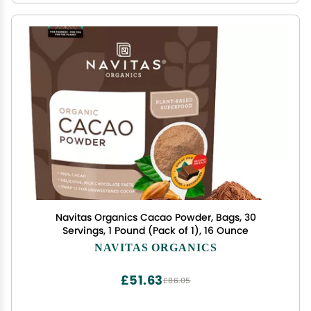
Navitas Organics Cacao Powder, Bags, 30
Servings, 1 Pound (Pack of 1), 16 Ounce
NAVITAS ORGANICS
£51.63
£86.05