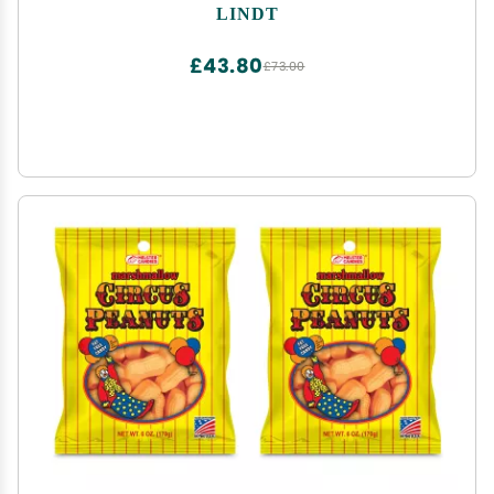
Center, 5.1 oz. Bag
LINDT
£43.80
£73.00