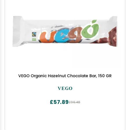
VEGO Organic Hazelnut Chocolate Bar, 150 GR
VEGO
£57.89
£96.48