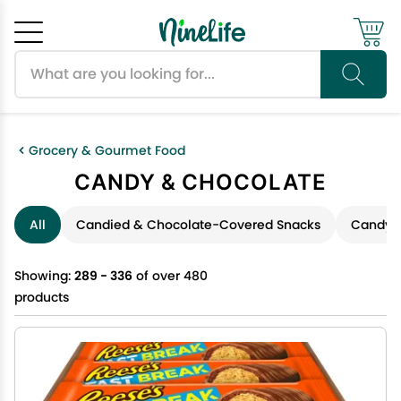
Search products
Cancel
OK
Grocery & Gourmet Food
CANDY & CHOCOLATE
All
Candied & Chocolate-Covered Snacks
Candy &
Showing:
289 - 336
of over 480
products