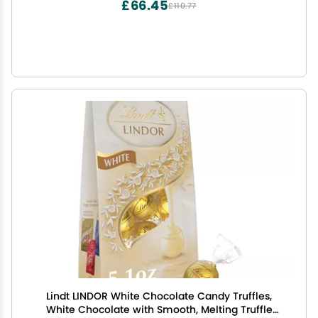
£66.45
£110.77
Lindt LINDOR White Chocolate Candy Truffles,
White Chocolate with Smooth, Melting Truffle