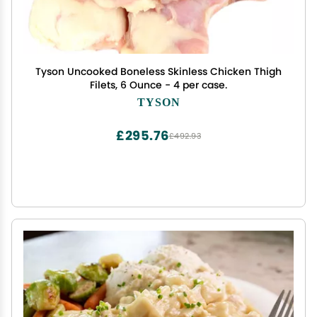
Tyson Uncooked Boneless Skinless Chicken Thigh
Filets, 6 Ounce - 4 per case.
TYSON
£295.76
£492.93