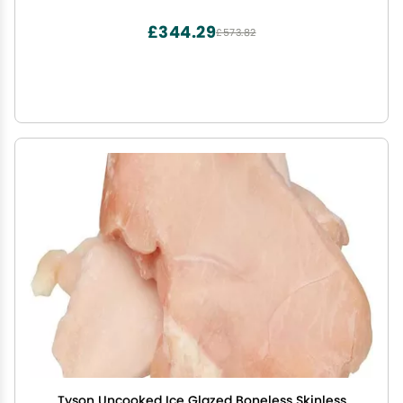
£344.29
£573.82
Tyson Uncooked Ice Glazed Boneless Skinless