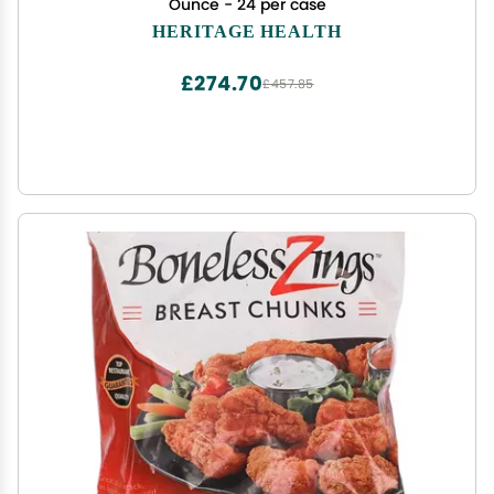
Ounce - 24 per case
HERITAGE HEALTH
£274.70
£457.85