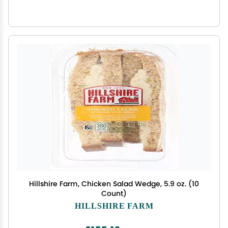
Hillshire Farm, Chicken Salad Wedge, 5.9 oz. (10
Count)
HILLSHIRE FARM