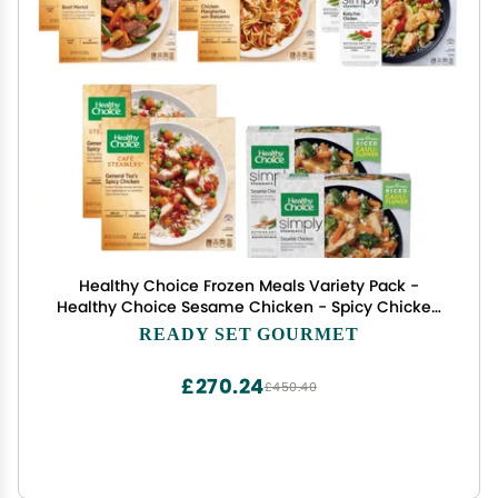
Healthy Choice Frozen Meals Variety Pack -
Healthy Choice Sesame Chicken - Spicy Chicken
General Tso's - Chicken Margherita with Balsamic
READY SET GOURMET
- Kung Pao Chicken - Beef Merlot - 2 Boxes of
Each, 10 Total
£270.24
£450.40