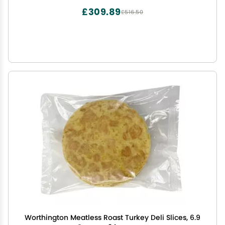
£309.89
£516.50
Worthington Meatless Roast Turkey Deli Slices, 6.9