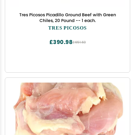
Tres Picosos Picadillo Ground Beef with Green
Chiles, 20 Pound -- 1 each.
TRES PICOSOS
£390.98
£651.63