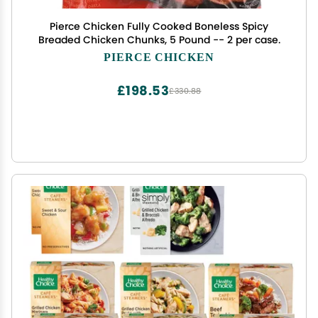
Pierce Chicken Fully Cooked Boneless Spicy
Breaded Chicken Chunks, 5 Pound -- 2 per case.
PIERCE CHICKEN
£198.53
£330.88