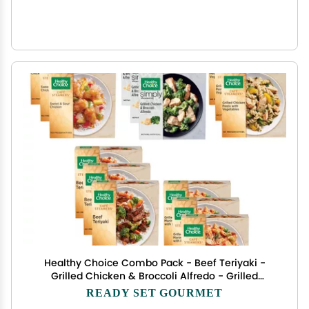
Healthy Choice Combo Pack - Beef Teriyaki -
Grilled Chicken & Broccoli Alfredo - Grilled
Chicken Marinara - Grilled Chicken Pesto - Sweet
READY SET GOURMET
and Sour Chicken - 3 Boxes of Each, 15 Total