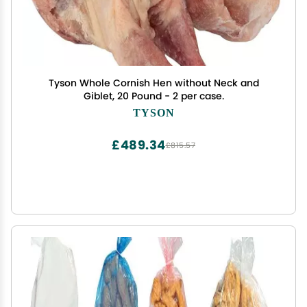
Tyson Whole Cornish Hen without Neck and
Giblet, 20 Pound - 2 per case.
TYSON
£489.34
£815.57