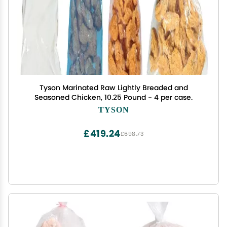
Tyson Marinated Raw Lightly Breaded and
Seasoned Chicken, 10.25 Pound - 4 per case.
TYSON
£419.24
£698.73