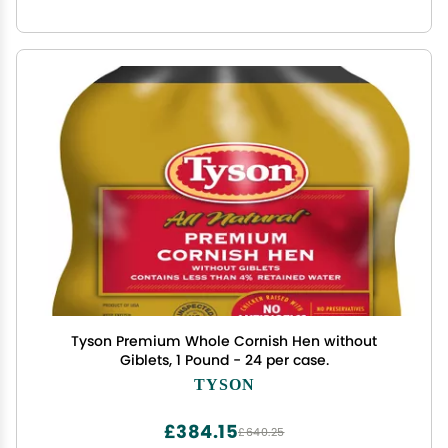
Tyson Premium Whole Cornish Hen without
Giblets, 1 Pound - 24 per case.
TYSON
£384.15
£640.25