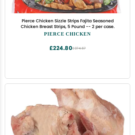
Pierce Chicken Sizzle Strips Fajita Seasoned
Chicken Breast Strips, 5 Pound -- 2 per case.
PIERCE CHICKEN
£224.80
£374.67