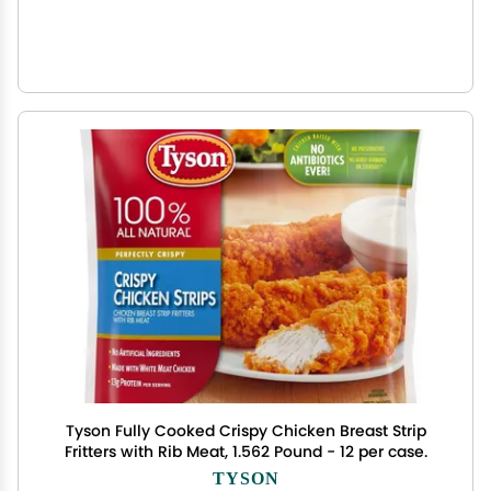
Tyson Fully Cooked Crispy Chicken Breast Strip
Fritters with Rib Meat, 1.562 Pound - 12 per case.
TYSON