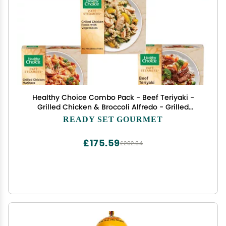
Healthy Choice Combo Pack - Beef Teriyaki -
Grilled Chicken & Broccoli Alfredo - Grilled
Chicken Marinara - Grilled Chicken Pesto - Sweet
READY SET GOURMET
and Sour Chicken - 1 Box of Each, 5 Total
£175.59
£292.64