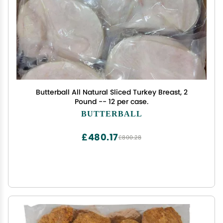
Butterball All Natural Sliced Turkey Breast, 2
Pound -- 12 per case.
BUTTERBALL
£480.17
£800.28