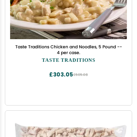
Taste Traditions Chicken and Noodles, 5 Pound --
4 per case.
TASTE TRADITIONS
£303.05
£505.08