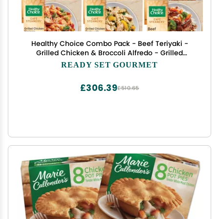
Healthy Choice Combo Pack - Beef Teriyaki -
Grilled Chicken & Broccoli Alfredo - Grilled
Chicken Marinara - Grilled Chicken Pesto - Sweet
READY SET GOURMET
and Sour Chicken - 2 Boxes of Each, 10 Total
£306.39
£510.65