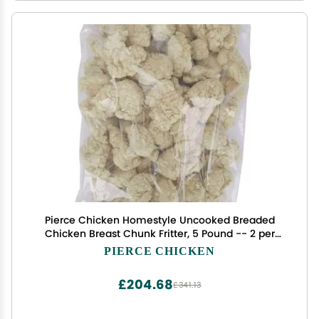
Pierce Chicken Homestyle Uncooked Breaded
Chicken Breast Chunk Fritter, 5 Pound -- 2 per
case.
PIERCE CHICKEN
£204.68
£341.13