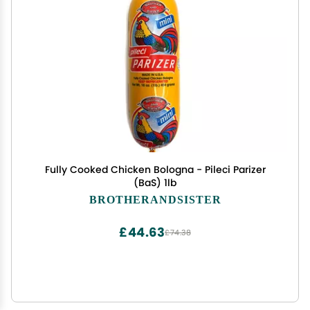
Fully Cooked Chicken Bologna - Pileci Parizer
(BaS) 1lb
BROTHERANDSISTER
£44.63
£74.38