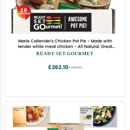
Marie Callender's Chicken Pot Pie - Made with
tender white meat chicken - All Natural, Great
Source of Protein - 2 Pack (8 ct, 80 oz Each )-
READY SET GOURMET
Ready Set Gourmet Donate a Meal Program
£262.10
£436.83