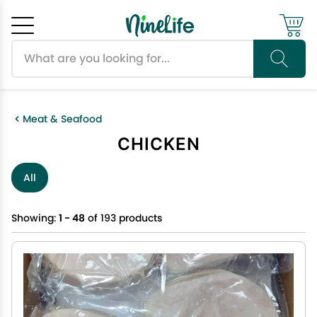
Search products
Cancel
OK
Meat & Seafood
CHICKEN
All
Showing:
1 - 48
of 193 products