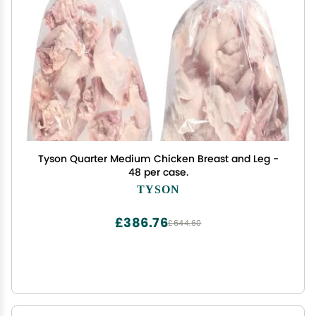
Tyson Quarter Medium Chicken Breast and Leg -
48 per case.
TYSON
£386.76
£644.60