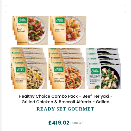
Healthy Choice Combo Pack - Beef Teriyaki -
Grilled Chicken & Broccoli Alfredo - Grilled
Chicken Marinara - Grilled Chicken Pesto - Sweet
READY SET GOURMET
and Sour Chicken - 4 Boxes of Each, 20 Total
£419.02
£698.37