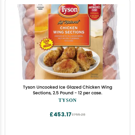
Tyson Uncooked Ice Glazed Chicken Wing
Sections, 2.5 Pound - 12 per case.
TYSON
£453.17
£755.28