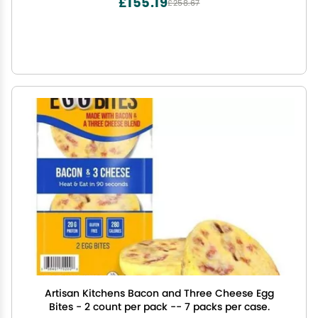
£155.19
£258.67
Artisan Kitchens Bacon and Three Cheese Egg
Bites - 2 count per pack -- 7 packs per case.