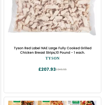
Tyson Red Label NAE Large Fully Cooked Grilled
Chicken Breast Strips,10 Pound - 1 each.
TYSON
£207.93
£346.55