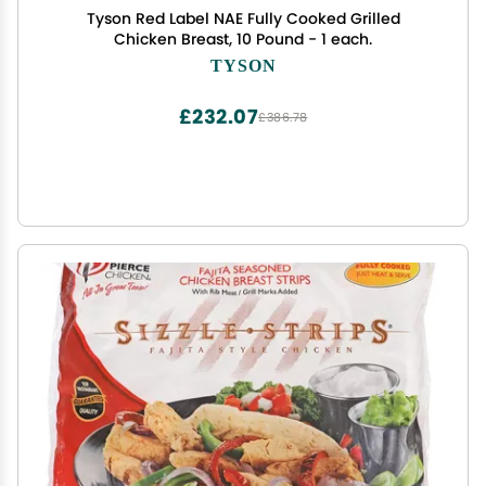
Tyson Red Label NAE Fully Cooked Grilled
Chicken Breast, 10 Pound - 1 each.
TYSON
£232.07
£386.78