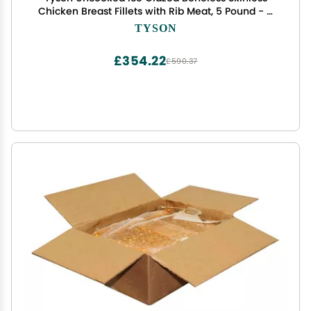
Chicken Breast Fillets with Rib Meat, 5 Pound - 4
per case
TYSON
£354.22
£590.37