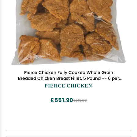
Pierce Chicken Fully Cooked Whole Grain
Breaded Chicken Breast Fillet, 5 Pound -- 6 per
case.
PIERCE CHICKEN
£551.90
£919.83