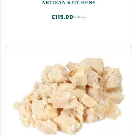
ARTISAN KITCHENS
£115.00
£191.67