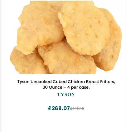
Tyson Uncooked Cubed Chicken Breast Fritters,
30 Ounce - 4 per case.
TYSON
£269.07
£448.45