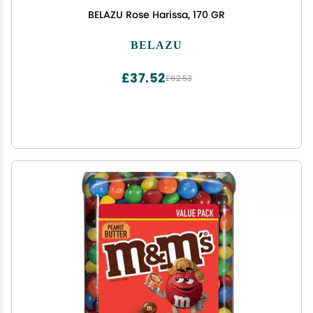
BELAZU Rose Harissa, 170 GR
BELAZU
£37.52
£62.53