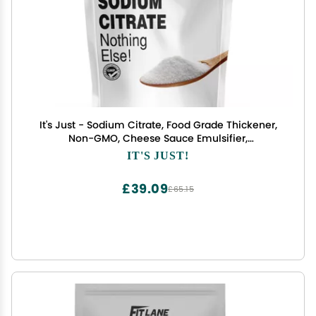
It's Just - Sodium Citrate, Food Grade Thickener,
Non-GMO, Cheese Sauce Emulsifier,
Spherification, Preserve Foods, 11oz
IT'S JUST!
£39.09
£65.15