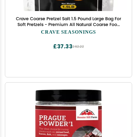
Crave Coarse Pretzel Salt 1.5 Pound Large Bag For
Soft Pretzels - Premium All Natural Coarse Food
Grade Topping - For Bagels & Breads too!
CRAVE SEASONINGS
£37.33
£62.22