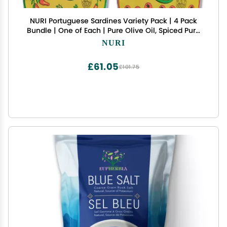
NURI Portuguese Sardines Variety Pack | 4 Pack
Bundle | One of Each | Pure Olive Oil, Spiced Pure
Olive Oil, Tomato and Olive Oil AND Spiced
NURI
Tomato and Olive Oil
£61.05
£101.75