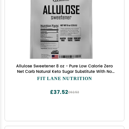
Allulose Sweetener 8 oz - Pure Low Calorie Zero
Net Carb Natural Keto Sugar Substitute With No
Aftertaste - Perfect for Baking and Sweetening
FIT LANE NUTRITION
Your Favorite Foods - By Fit Lane Nutrition
£37.52
£62.53