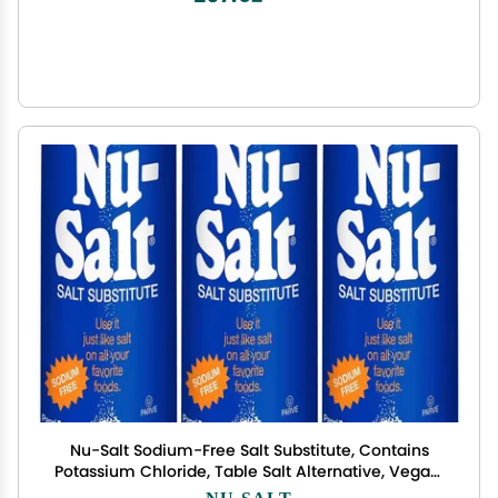
Nu-Salt Sodium-Free Salt Substitute, Contains
Potassium Chloride, Table Salt Alternative, Vegan,
Good for Chips, Pretzels, French Fries, Popcorn
NU-SALT