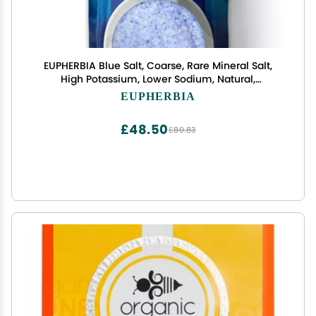
EUPHERBIA Blue Salt, Coarse, Rare Mineral Salt,
High Potassium, Lower Sodium, Natural,
Unprocessed, Hand Harvested, Kosher Certified
EUPHERBIA
(227g Refill)
£48.50
£80.83