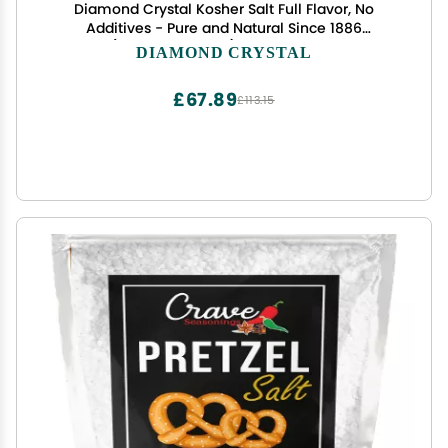
Diamond Crystal Kosher Salt Full Flavor, No
Additives - Pure and Natural Since 1886
(Restaurant Pack) - 3 Pound Box
DIAMOND CRYSTAL
£67.89
£113.15