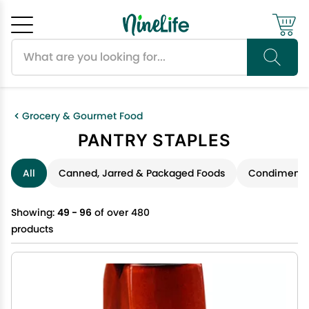
Search products
Cancel
OK
Grocery & Gourmet Food
PANTRY STAPLES
All
Canned, Jarred & Packaged Foods
Condiments 
Showing:
49 - 96
of over 480
products