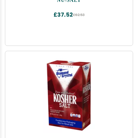
Seasoning, 3oz Shaker Bottle (Pack of 3)
£37.52
£62.53