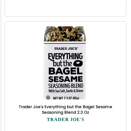
Trader Joe's Everything but the Bagel Sesame
Seasoning Blend 2.3 Oz
TRADER JOE'S