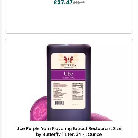
£37.47
£62.47
Ube Purple Yam Flavoring Extract Restaurant Size
by Butterfly 1 Liter, 34 Fl. Ounce