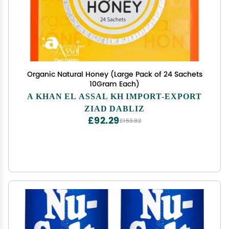
Organic Natural Honey (Large Pack of 24 Sachets
10Gram Each)
A KHAN EL ASSAL KH IMPORT-EXPORT
ZIAD DABLIZ
£92.29
£153.82