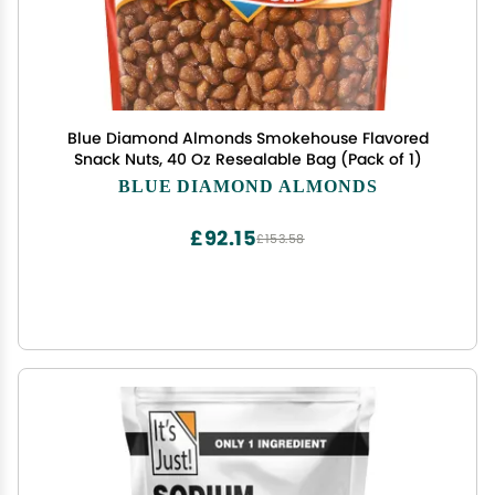
Blue Diamond Almonds Smokehouse Flavored
Snack Nuts, 40 Oz Resealable Bag (Pack of 1)
BLUE DIAMOND ALMONDS
£92.15
£153.58