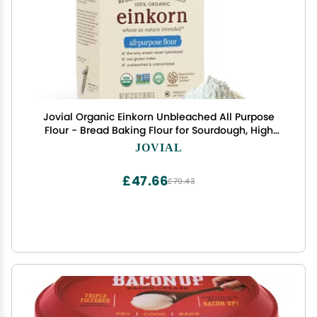
Jovial Organic Einkorn Unbleached All Purpose
Flour - Bread Baking Flour for Sourdough, High
Protein, Non-GMO, Organic Pizza & Pasta,
JOVIAL
European Italian, Glyphosate Free - 32 Oz
£47.66
£79.43