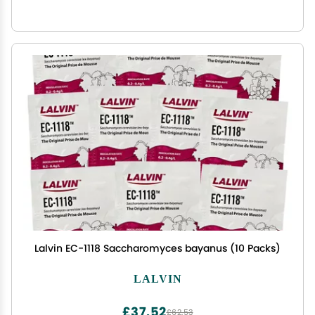
Lalvin EC-1118 Saccharomyces bayanus (10 Packs)
LALVIN
£37.52
£62.53