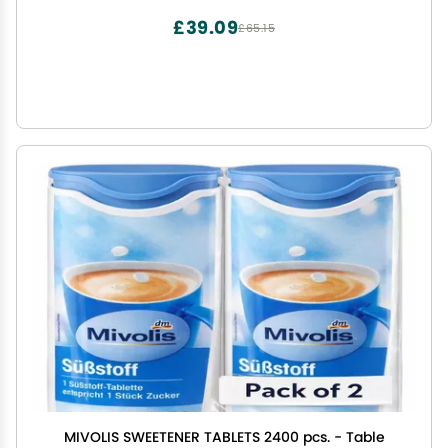
(50)
£39.09
£65.15
MIVOLIS SWEETENER TABLETS 2400 pcs. - Table