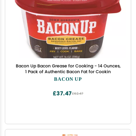
Bacon Up Bacon Grease for Cooking - 14 Ounces,
1 Pack of Authentic Bacon Fat for Cookin
BACON UP
£37.47
£62.47