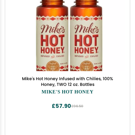
Mike's Hot Honey Infused with Chilies, 100%
Honey, TWO 12 oz. Bottles
MIKE'S HOT HONEY
£57.90
£96.50