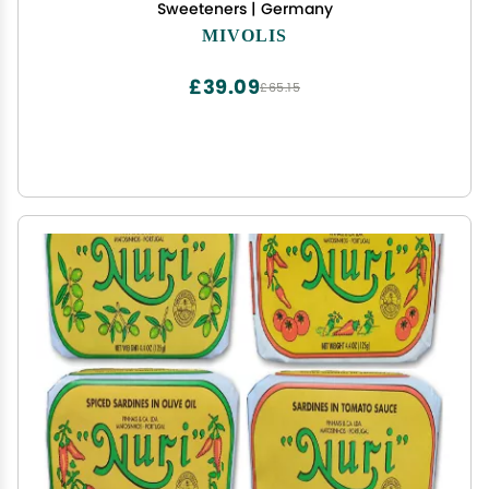
Sweeteners | Germany
MIVOLIS
£39.09
£65.15