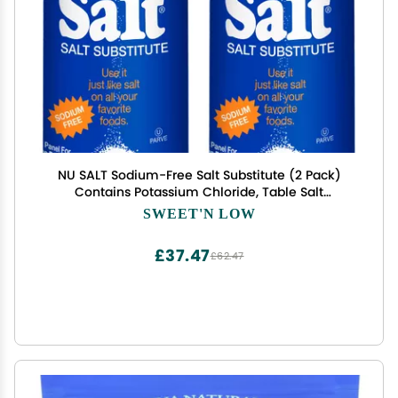
NU SALT Sodium-Free Salt Substitute (2 Pack)
Contains Potassium Chloride, Table Salt
Alternative, Vegan, Good for Chips, Pretzels,
SWEET'N LOW
French Fries, Popcorn Seasoning, 3oz Shaker
Bottle
£37.47
£62.47