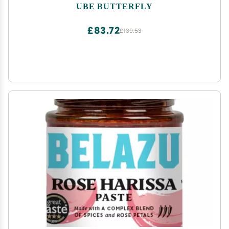
UBE BUTTERFLY
£83.72
£139.53