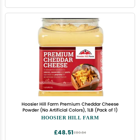
Hoosier Hill Farm Premium Cheddar Cheese
Powder (No Artificial Colors), 1LB (Pack of 1)
HOOSIER HILL FARM
£48.51
£80.84