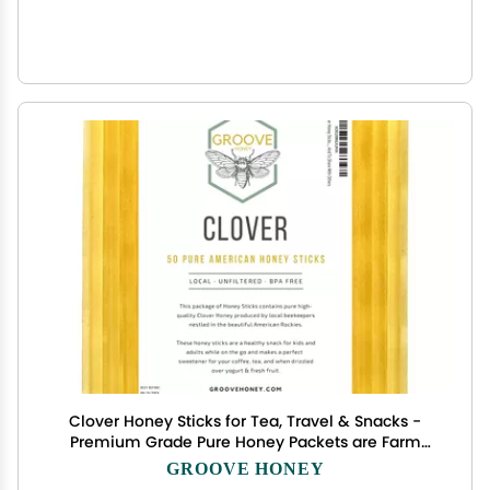
Clover Honey Sticks for Tea, Travel & Snacks -
Premium Grade Pure Honey Packets are Farm
Fresh from US Beekeepers - Each Honey Straw is
GROOVE HONEY
full of Flavor that You'll Love - A Great Gift Idea