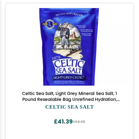
Celtic Sea Salt, Light Grey Mineral Sea Salt, 1
Pound Resealable Bag Unrefined Hydration,
Hand-Harvested, Vital Minerals, Family Founded
CELTIC SEA SALT
Since 1976
£41.39
£68.98