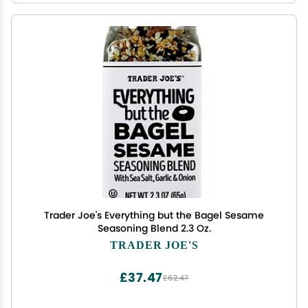
Trader Joe's Everything but the Bagel Sesame
Seasoning Blend 2.3 Oz.
TRADER JOE'S
£37.47
£62.47