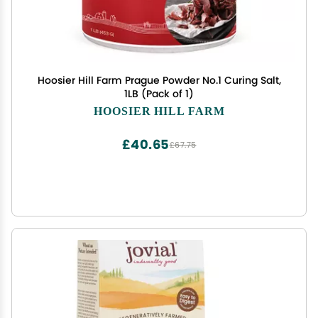
Hoosier Hill Farm Prague Powder No.1 Curing Salt,
1LB (Pack of 1)
HOOSIER HILL FARM
£40.65
£67.75