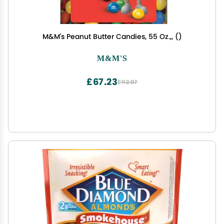
M&M's Peanut Butter Candies, 55 Oz.,, ()
M&M'S
£67.23
£112.07