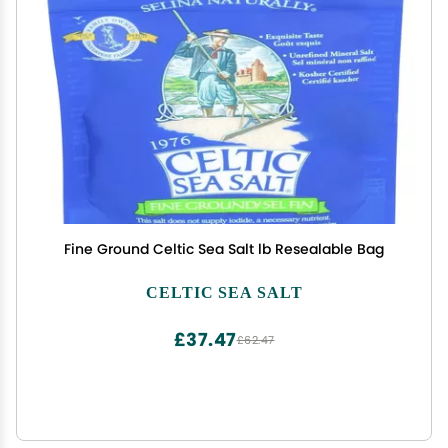
Fine Ground Celtic Sea Salt lb Resealable Bag
CELTIC SEA SALT
£37.47
£62.47