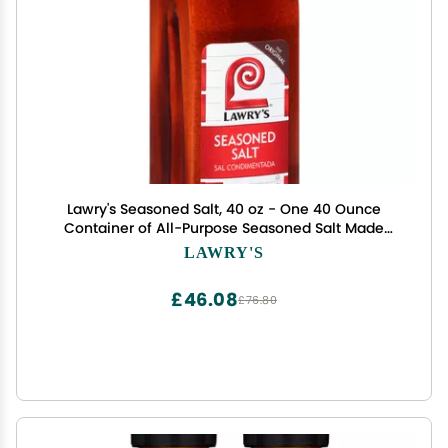
Lawry's Seasoned Salt, 40 oz - One 40 Ounce
Container of All-Purpose Seasoned Salt Made
with Perfect Blend of Paprika, Celery, Turmeric,
LAWRY'S
Garlic, Salt and Other Spices
£46.08
£76.80