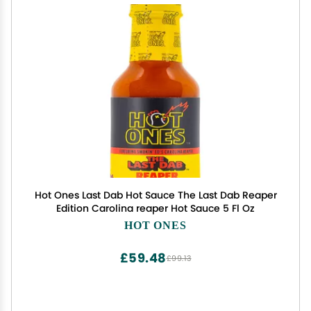
Hot Ones Last Dab Hot Sauce The Last Dab Reaper
Edition Carolina reaper Hot Sauce 5 Fl Oz
HOT ONES
£59.48
£99.13