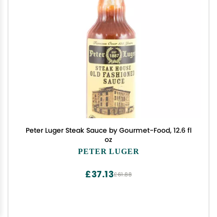
Peter Luger Steak Sauce by Gourmet-Food, 12.6 fl
oz
PETER LUGER
£37.13
£61.88