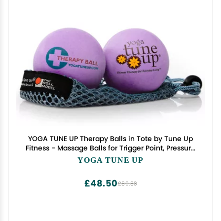
YOGA TUNE UP Therapy Balls in Tote by Tune Up
Fitness - Massage Balls for Trigger Point, Pressure
Point & Myofascial Release - Use as Single or
YOGA TUNE UP
Peanut Ball for Pain Relief & Relaxation (Deep
Purple)
£48.50
£80.83