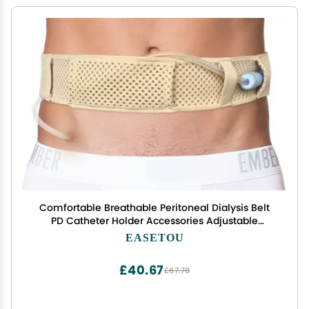
Comfortable Breathable Peritoneal Dialysis Belt
PD Catheter Holder Accessories Adjustable
Feeding G Tube Pouch Safety Secure Transfer Set
EASETOU
Peg Tubing Supplies Men Women, Beige Large
£40.67
£67.78