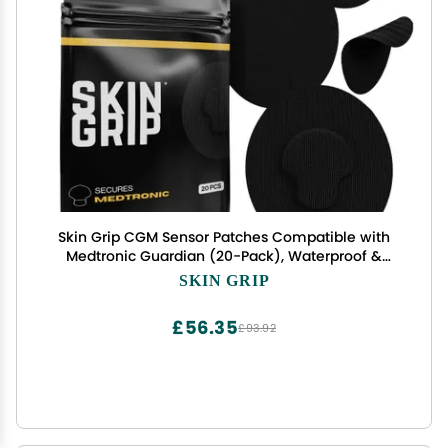
Skin Grip CGM Sensor Patches Compatible with
Medtronic Guardian (20-Pack), Waterproof &
Sweatproof for 10-14 Days, Pre-Cut Adhesive
SKIN GRIP
Tape, Continuous Glucose Monitor Patch, Black
£56.35
£93.92