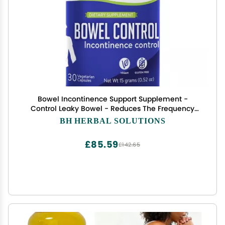
Bowel Incontinence Support Supplement -
Control Leaky Bowel - Reduces The Frequency
and Severity of Bowel Incontinence Episodes -
BH HERBAL SOLUTIONS
100% Natural Herbal Supplement
£85.59
£142.65