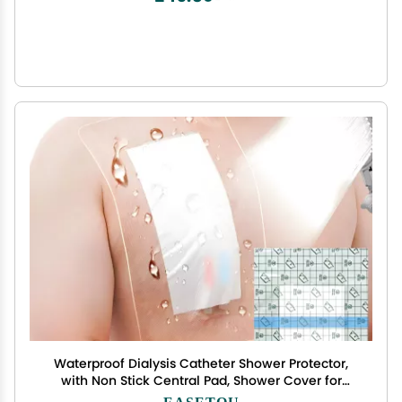
Waterproof Dialysis Catheter Shower Protector,
with Non Stick Central Pad, Shower Cover for
Chest Port Site Shield Large Bandages Feeding
EASETOU