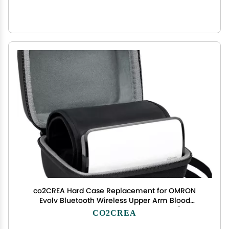
co2CREA Hard Case Replacement for OMRON
Evolv Bluetooth Wireless Upper Arm Blood
Pressure Monitor BP7000 HEM-7600T-BK (Black
CO2CREA
Case)