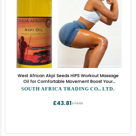
West African Akpi Seeds HIPS Workout Massage
Oil for Comfortable Movement Boost Your
Confidence with Every Walking Step Enhanced
SOUTH AFRICA TRADING CO., LTD.
Comfort During Resistance Bands, Workout, Yoga
& Exercise
£43.81
£73.02