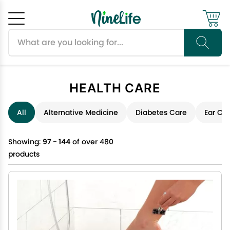
Search products
Cancel
OK
HEALTH CARE
All
Alternative Medicine
Diabetes Care
Ear Ca
Showing:
97 - 144
of over 480
products