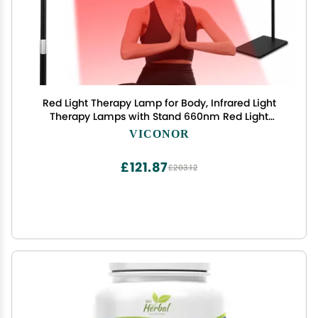
Red Light Therapy Lamp for Body, Infrared Light
Therapy Lamps with Stand 660nm Red Light
&850nm Near Infrared Light Therapy Lamp
VICONOR
Device for Body at Home with Eyes Protection
GogglesBrown Black
£121.87
£203.12