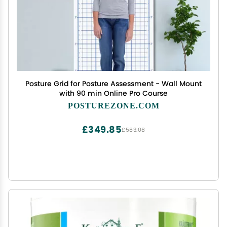
Posture Grid for Posture Assessment - Wall Mount
with 90 min Online Pro Course
POSTUREZONE.COM
£349.85
£583.08