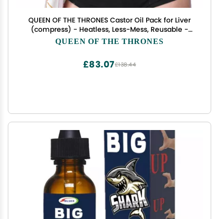
QUEEN OF THE THRONES Castor Oil Pack for Liver
(compress) - Heatless, Less-Mess, Reusable -
Organic Cotton Flannel, Comfort Fit, Soft Straps &
QUEEN OF THE THRONES
Naturopathic Doctor Designed (Castor Oil sold
separately)
£83.07
£138.44