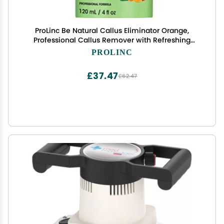
ProLinc Be Natural Callus Eliminator Orange,
Professional Callus Remover with Refreshing
Orange Scent, Instantly Softens Hard Skin, 4 fl oz,
PROLINC
1-Pack
£37.47
£62.47