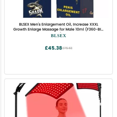
BLSEX Men's Enlargement Oil, Increase XXXL
Growth Enlarge Massage for Male 10ml (F360-BIG
Oil)
BLSEX
£45.38
£75.63