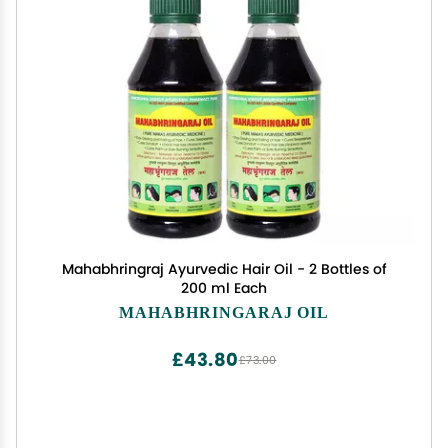
Mahabhringraj Ayurvedic Hair Oil - 2 Bottles of
200 ml Each
MAHABHRINGARAJ OIL
£43.80
£73.00