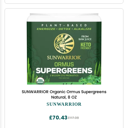
SUNWARRIOR Organic Ormus Supergreens
Natural, 8 OZ
SUNWARRIOR
£70.43
£117.38