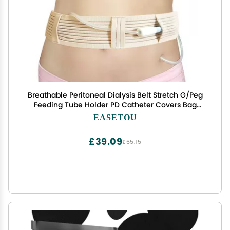
Breathable Peritoneal Dialysis Belt Stretch G/Peg
Feeding Tube Holder PD Catheter Covers Bag
Drainage Abdominal Fixation Medical Nursing
EASETOU
Supplies, Large(35-49 Inch)
£39.09
£65.15