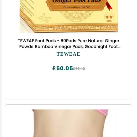
TEWEAE Foot Pads - 60Pads Pure Natural Ginger
Powde Bamboo Vinegar Pads, Goodnight Foot
Pads for Travel or Home Use
TEWEAE
£50.05
£83.42