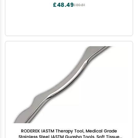
£48.49
£80.81
RODEREK IASTM Therapy Tool, Medical Grade
Stainless Steel IASTM Guasha Tools, Soft Tissue