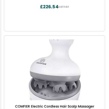
£226.54
£377.57
COMFIER Electric Cordless Hair Scalp Massager