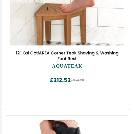
12" Kai OptiAREA Corner Teak Shaving & Washing
Foot Rest
AQUATEAK
£212.52
£354.20