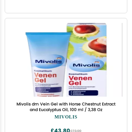
Mivolis dm Vein Gel with Horse Chestnut Extract
and Eucalyptus Oil, 100 ml / 3,38 Oz
MIVOLIS
£43.80
£73.00