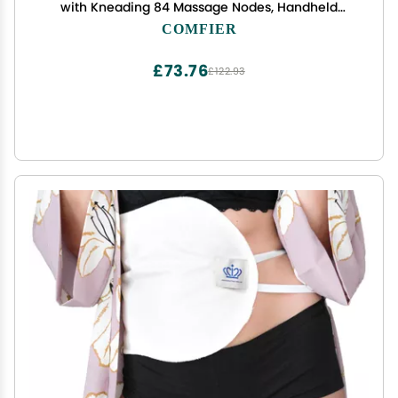
with Kneading 84 Massage Nodes, Handheld
Portable Head Scratcher Massager for Hair
COMFIER
Growth, Deep Clean and Stress Relax, Gifts for
Men Dad
£73.76
£122.93