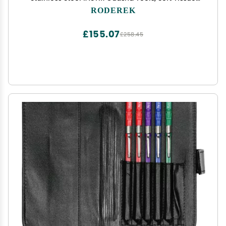
Mobilization Tools for Myofascial Release
RODEREK
£155.07
£258.45