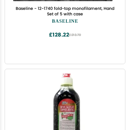
Baseline - 12-1740 fold-top monofilament, Hand
Set of 5 with case
BASELINE
£128.22
£213.70