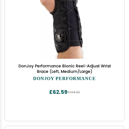
DonJoy Performance Bionic Reel-Adjust Wrist
Brace (Left, Medium/Large)
DONJOY PERFORMANCE
£62.59
£104.32