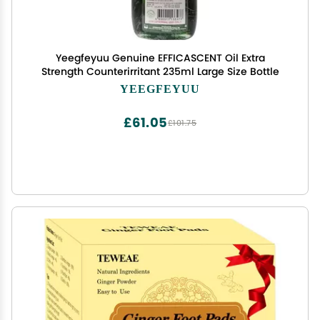
Yeegfeyuu Genuine EFFICASCENT Oil Extra
Strength Counterirritant 235ml Large Size Bottle
YEEGFEYUU
£61.05
£101.75