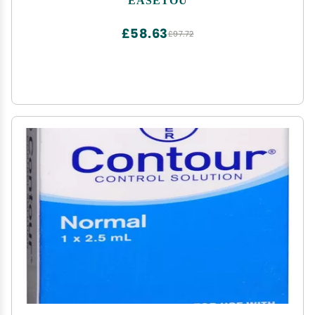
Tube G Tube Accesorries(10"x12"+Pad, Pack of 14)
£58.63
£97.72