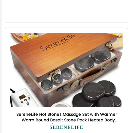
SereneLife Hot Stones Massage Set with Warmer
- Warm Round Basalt Stone Pack Heated Body
Massaging Kit w/Portable Electric Heater Bag 12
SERENELIFE
Large Small Rock, Digital Controller