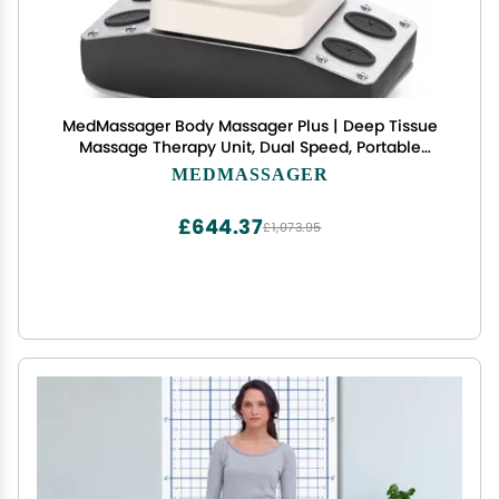
MedMassager Body Massager Plus | Deep Tissue
Massage Therapy Unit, Dual Speed, Portable
Relaxation & Relief - Reduces Pain & Improves
MEDMASSAGER
Circulation MMB05
£644.37
£1,073.95