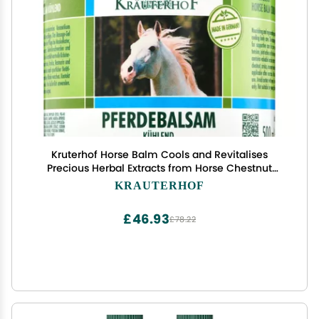
Kruterhof Horse Balm Cools and Revitalises
Precious Herbal Extracts from Horse Chestnut
Arnica Rosemary and Mint Oil 500 ml Tub Sealed
KRAUTERHOF
with Aluminum Foil
£46.93
£78.22