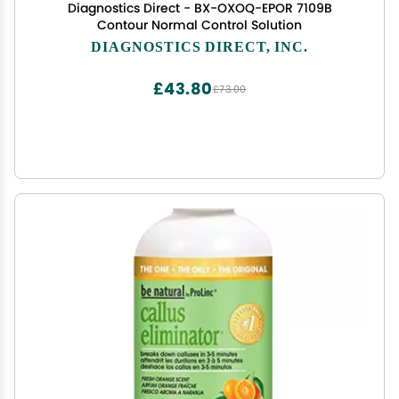
Diagnostics Direct - BX-OXOQ-EPOR 7109B
Contour Normal Control Solution
DIAGNOSTICS DIRECT, INC.
£43.80
£73.00