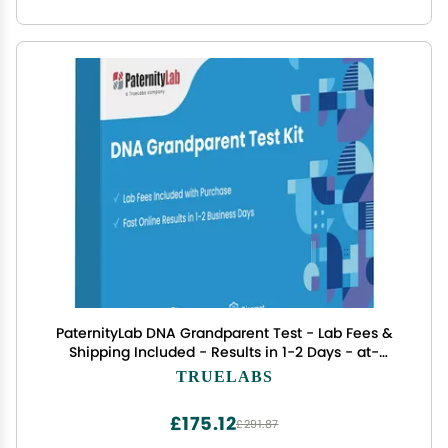
PaternityLab DNA Grandparent Test - Lab Fees &
Shipping Included - Results in 1-2 Days - at-
Home Collection Kit for Grandparent & Child
TRUELABS
£175.12
£291.87